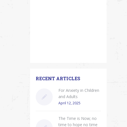
RECENT ARTICLES
For Anxiety in Children
and Adults
April 12, 2025
The Time is Now; no
time to hope no time