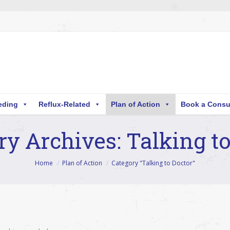
eding
Reflux-Related
Plan of Action
Book a Consu
ry Archives:
Talking to
Home
Plan of Action
Category "Talking to Doctor"