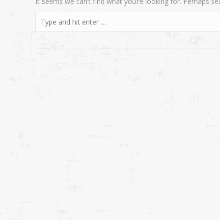
It seems we can’t find what you’re looking for. Perhaps se