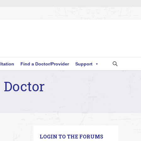
ltation
Find a Doctor/Provider
Support
 Doctor
LOGIN TO THE FORUMS