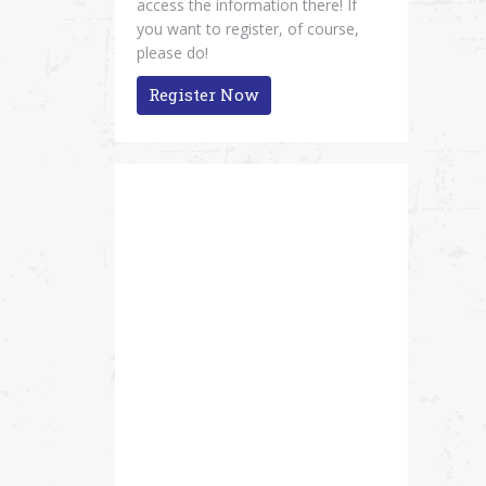
access the information there! If
you want to register, of course,
please do!
Register Now