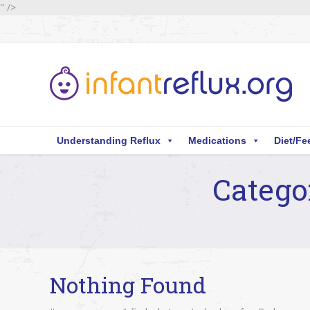
" />
Understanding Reflux
Medications
Diet/Fe
Catego
You are here:
Nothing Found