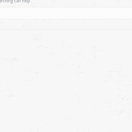
arching can help.