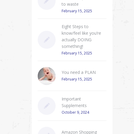
to waste
February 15, 2025
Eight Steps to
know/feel like you’re
actually DOING
something!
February 15, 2025
You need a PLAN
February 15, 2025
Important
Supplements
October 9, 2024
Amazon Shopping