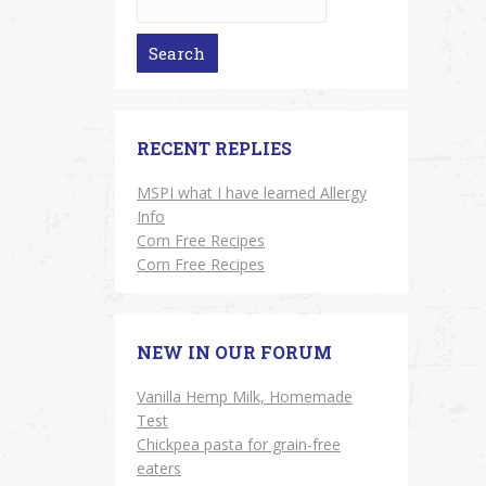
RECENT REPLIES
MSPI what I have learned Allergy
Info
Corn Free Recipes
Corn Free Recipes
NEW IN OUR FORUM
Vanilla Hemp Milk, Homemade
Test
Chickpea pasta for grain-free
eaters