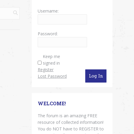
Username:
Password:
Keep me
signed in
Register
Log In
Lost Password
WELCOME!
The forum is an amazing FREE
resource of collected information!
You do NOT have to REGISTER to