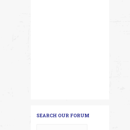
SEARCH OUR FORUM