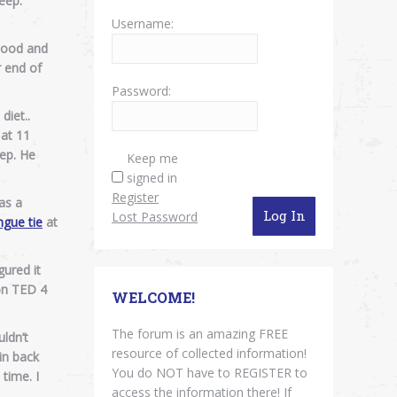
eep.
Username:
blood and
r end of
Password:
diet..
 at 11
eep. He
Keep me
signed in
Register
 as a
Log In
Lost Password
ngue tie
at
ured it
 on TED 4
WELCOME!
The forum is an amazing FREE
ldn’t
resource of collected information!
 in back
You do NOT have to REGISTER to
 time. I
access the information there! If