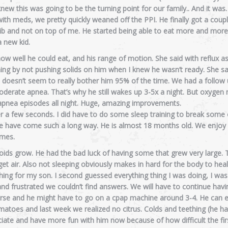
new this was going to be the turning point for our family.. And it wa
h meds, we pretty quickly weaned off the PPI. He finally got a coupl
crib and not on top of me. He started being able to eat more and more
a new kid.
w well he could eat, and his range of motion. She said with reflux a
hing by not pushing solids on him when I knew he wasn’t ready. She said
it doesn’t seem to really bother him 95% of the time. We had a follow
moderate apnea. That’s why he still wakes up 3-5x a night. But oxygen 
apnea episodes all night. Huge, amazing improvements.
r a few seconds. I did have to do some sleep training to break some 
t we have come such a long way. He is almost 18 months old. We enjoy
imes.
ds grow. He had the bad luck of having some that grew very large.
et air. Also not sleeping obviously makes in hard for the body to hea
ything for my son. I second guessed everything thing I was doing, I was
nd frustrated we couldn’t find answers. We will have to continue havi
worse and he might have to go on a cpap machine around 3-4. He can 
atoes and last week we realized no citrus. Colds and teething (he ha
ciate and have more fun with him now because of how difficult the fir