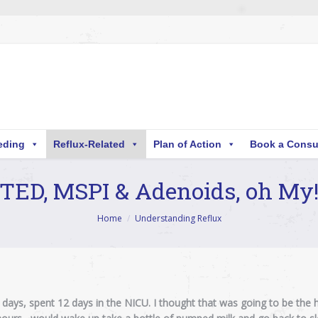
eding
Reflux-Related
Plan of Action
Book a Consu
TED, MSPI & Adenoids, oh My
Home
Understanding Reflux
ays, spent 12 days in the NICU. I thought that was going to be the h