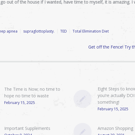
n go out of the house if I wanted, have time to myself, it is amazing. 
leep apnea
supraglottoplasty.
TED
Total Elimination Diet
Get off the Fence! Try 
Eight Steps to know
The Time is Now; no time to
you’re actually DO
hope no time to waste
something!
February 15, 2025
February 15, 2025
Important Supplements
Amazon Shopping