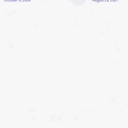
October 9, 2024
August 29, 2021