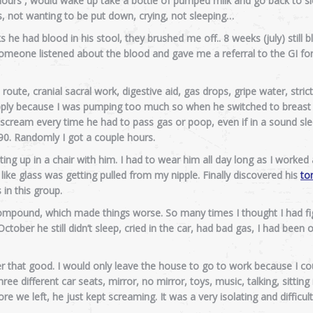
 hours , would wake up take a bottle of pumped milk and go back to sl
, not wanting to be put down, crying, not sleeping…
 he had blood in his stool, they brushed me off.. 8 weeks (july) still 
 someone listened about the blood and gave me a referral to the GI fo
route, cranial sacral work, digestive aid, gas drops, gripe water, strict 
upply because I was pumping too much so when he switched to breast
scream every time he had to pass gas or poop, even if in a sound sl
0. Randomly I got a couple hours.
ting up in a chair with him. I had to wear him all day long as I worked
 like glass was getting pulled from my nipple. Finally discovered his
to
in this group.
ompound, which made things worse. So many times I thought I had fig
ctober he still didn’t sleep, cried in the car, had bad gas, I had been
er that good. I would only leave the house to go to work because I cou
ee different car seats, mirror, no mirror, toys, music, talking, sitting
e we left, he just kept screaming. It was a very isolating and difficult