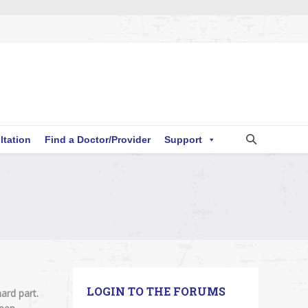
ltation
Find a Doctor/Provider
Support
!
LOGIN TO THE FORUMS
ard part.