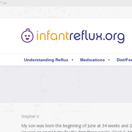
" />
Understanding Reflux
Medications
Diet/Fe
You are here:
Stephie V.
My son was born the beginning of June at 34 weeks and 2 d