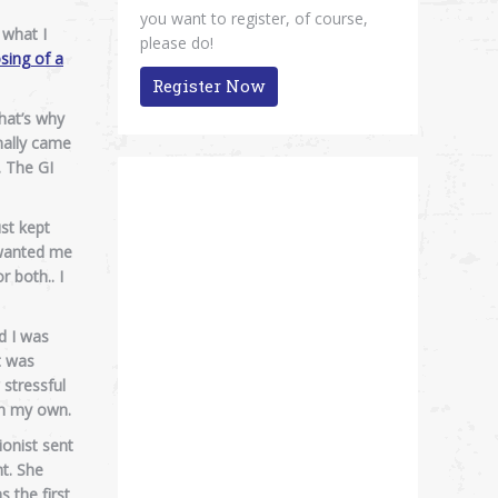
you want to register, of course,
 what I
please do!
sing of a
Register Now
that’s why
nally came
. The GI
ust kept
 wanted me
r both.. I
d I was
t was
stressful
on my own.
ionist sent
nt. She
 the first