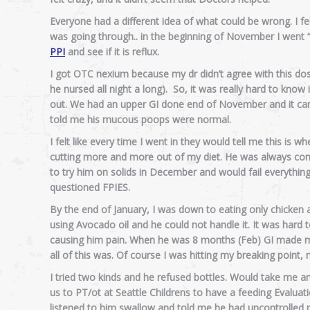
Everyone had a different idea of what could be wrong. I felt 
was going through.. in the beginning of November I went “ro
PPI
and see if it is reflux.
I got OTC nexium because my dr didn’t agree with this dose
he nursed all night a long). So, it was really hard to kn
out. We had an upper GI done end of November and it came
told me his mucous poops were normal.
I felt like every time I went in they would tell me this is w
cutting more and more out of my diet. He was always cong
to try him on solids in December and would fail everything: 
questioned FPIES.
By the end of January, I was down to eating only chicken a
using Avocado oil and he could not handle it. It was hard
causing him pain. When he was 8 months (Feb) GI made me 
all of this was. Of course I was hitting my breaking point
I tried two kinds and he refused bottles. Would take me an
us to PT/ot at Seattle Childrens to have a feeding Evaluat
listened to him swallow and told me he had uncontrolled re