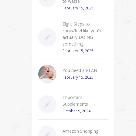
to waste
February 15, 2025
Eight Steps to
know/feel like you’re
actually DOING
something!
February 15, 2025
You need a PLAN
February 15, 2025
Important
Supplements
October 9, 2024
Amazon Shopping