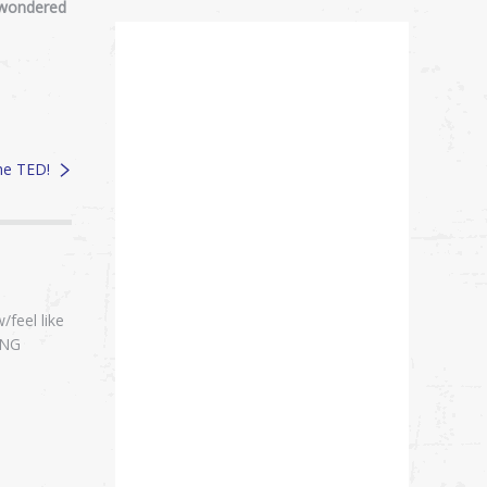
I wondered
the TED!
/feel like
ING