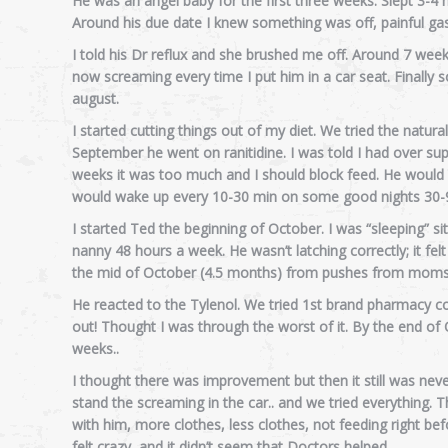
He was an angel baby for the first three weeks. Slept 3-4
Around his due date I knew something was off, painful gas
I told his Dr reflux and she brushed me off. Around 7 weeks
now screaming every time I put him in a car seat. Finally
august.
I started cutting things out of my diet. We tried the natural 
September he went on ranitidine. I was told I had over s
weeks it was too much and I should block feed. He would 
would wake up every 10-30 min on some good nights 30-9
I started Ted the beginning of October. I was “sleeping” sit
nanny 48 hours a week. He wasn’t latching correctly; it felt
the mid of October (4.5 months) from pushes from moms 
He reacted to the Tylenol. We tried 1st brand pharmacy c
out! Thought I was through the worst of it. By the end of O
weeks..
I thought there was improvement but then it still was nev
stand the screaming in the car.. and we tried everything. Thr
with him, more clothes, less clothes, not feeding right befor
felt crazy, and it didn’t seem that Doctors helped.