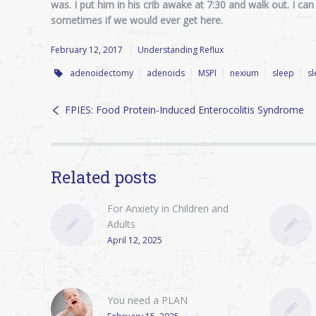
was. I put him in his crib awake at 7:30 and walk out. I ca
sometimes if we would ever get here.
February 12, 2017
Understanding Reflux
adenoidectomy
adenoids
MSPI
nexium
sleep
s
FPIES: Food Protein-Induced Enterocolitis Syndrome
Related posts
For Anxiety in Children and
Adults
April 12, 2025
You need a PLAN