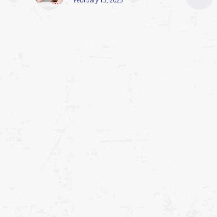
February 15, 2025