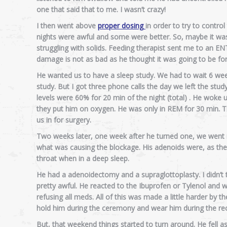
one that said that to me. I wasn’t crazy!
I then went above
proper dosing
in order to try to contro
nights were awful and some were better. So, maybe it wasn’t
struggling with solids. Feeding therapist sent me to an ENT
damage is not as bad as he thought it was going to be for
He wanted us to have a sleep study. We had to wait 6 week
study. But I got three phone calls the day we left the st
levels were 60% for 20 min of the night (total) . He woke
they put him on oxygen. He was only in REM for 30 min. 
us in for surgery.
Two weeks later, one week after he turned one, we went i
what was causing the blockage. His adenoids were, as the s
throat when in a deep sleep.
He had a adenoidectomy and a supraglottoplasty. I didn’t 
pretty awful. He reacted to the Ibuprofen or Tylenol and w
refusing all meds. All of this was made a little harder by 
hold him during the ceremony and wear him during the rec
But, that weekend things started to turn around. He fell asle