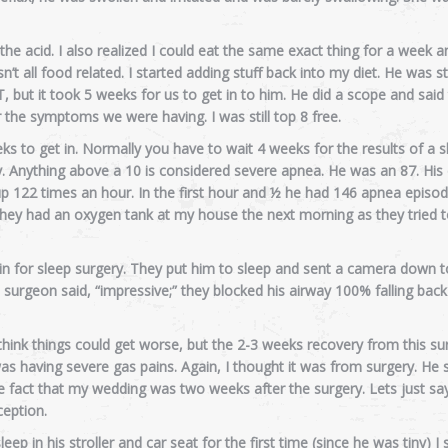
l the acid. I also realized I could eat the same exact thing for a week
 all food related. I started adding stuff back into my diet. He was sti
, but it took 5 weeks for us to get in to him. He did a scope and said
 the symptoms we were having. I was still top 8 free.
s to get in. Normally you have to wait 4 weeks for the results of a s
udy. Anything above a 10 is considered severe apnea. He was an 87. Hi
 up 122 times an hour. In the first hour and ½ he had 146 apnea episo
They had an oxygen tank at my house the next morning as they tried 
n for sleep surgery. They put him to sleep and sent a camera down t
urgeon said, “impressive;” they blocked his airway 100% falling back 
think things could get worse, but the 2-3 weeks recovery from this s
as having severe gas pains. Again, I thought it was from surgery. He 
the fact that my wedding was two weeks after the surgery. Lets just say
eption.
ep in his stroller and car seat for the first time (since he was tiny) I 