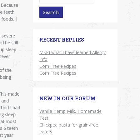
s. Because
e teeth
 foods. I
s severe
RECENT REPLIES
 he still
 up sleep
MSPI what I have learned Allergy
never
Info
Corn Free Recipes
of the
Corn Free Recipes
 being
 This made
NEW IN OUR FORUM
l and
 told I had
Vanilla Hemp Milk, Homemade
ng sleep
Test
eat most
Chickpea pasta for grain-free
s 6 teeth
eaters
st year