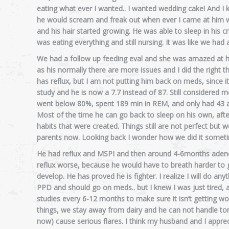
eating what ever I wanted.. I wanted wedding cake! And I k
he would scream and freak out when ever I came at him wit
and his hair started growing. He was able to sleep in his 
was eating everything and still nursing. It was like we had 
We had a follow up feeding eval and she was amazed at ho
as his normally there are more issues and I did the right t
has reflux, but I am not putting him back on meds, since 
study and he is now a 7.7 instead of 87. Still considered 
went below 80%, spent 189 min in REM, and only had 43 
Most of the time he can go back to sleep on his own, afte
habits that were created. Things still are not perfect bu
parents now. Looking back I wonder how we did it somet
He had reflux and MSPI and then around 4-6months adenoi
reflux worse, because he would have to breath harder to g
develop. He has proved he is fighter. I realize I will do an
PPD and should go on meds.. but I knew I was just tired, a
studies every 6-12 months to make sure it isn’t getting 
things, we stay away from dairy and he can not handle tom
now) cause serious flares. I think my husband and I appre