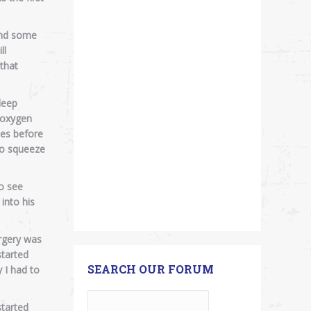
 and some
ll
 that
leep
s oxygen
des before
to squeeze
o see
into his
urgery was
started
SEARCH OUR FORUM
 I had to
started