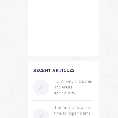
RECENT ARTICLES
For Anxiety in Children
and Adults
April 12, 2025
The Time is Now; no
time to hope no time