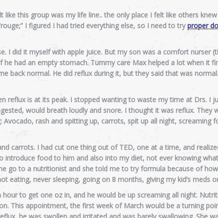
like this group was my life line.. the only place I felt like others knew
uge;” I figured I had tried everything else, so I need to try
proper do
. I did it myself with apple juice. But my son was a comfort nurser (
ow if he had an empty stomach. Tummy care Max helped a lot when it fi
 back normal. He did reflux during it, but they said that was normal
hen reflux is at its peak. I stopped wanting to waste my time at Drs. I j
ested, would breath loudly and snore. I thought it was reflux. They
Avocado, rash and spitting up, carrots, spit up all night, screaming fo
nd carrots. I had cut one thing out of TED, one at a time, and realize
 to introduce food to him and also into my diet, not ever knowing wha
go to a nutritionist and she told me to try formula because of how 
, not eating, never sleeping, going on 8 months, giving my kid’s meds 
 hour to get one oz in, and he would be up screaming all night. Nutrit
ion. This appointment, the first week of March would be a turning poi
flux, he was swollen and irritated and was barely swallowing. She was