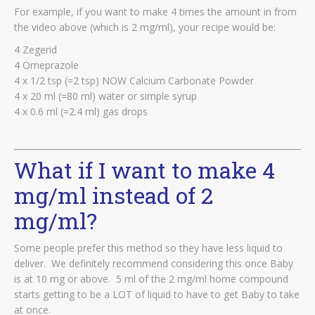
For example, if you want to make 4 times the amount in from
the video above (which is 2 mg/ml), your recipe would be:
4 Zegerid
4 Omeprazole
4 x 1/2 tsp (=2 tsp) NOW Calcium Carbonate Powder
4 x 20 ml (=80 ml) water or simple syrup
4 x 0.6 ml (=2.4 ml) gas drops
What if I want to make 4
mg/ml instead of 2
mg/ml?
Some people prefer this method so they have less liquid to
deliver. We definitely recommend considering this once Baby
is at 10 mg or above. 5 ml of the 2 mg/ml home compound
starts getting to be a LOT of liquid to have to get Baby to take
at once.