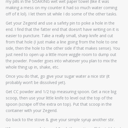
my pills in the SOAKING wet wet paper towel (like it was
making a mess on my counter it had so much water coming
off of it lol). I let them sit while I do some of the other tasks.
Get your Zegerid and use a safety pin to poke a hole in the
end. I find that the fatter end that doesn’t have writing on it is
easier to puncture. Take a really small, sharp knife and cut
from that hole (I just make a line going from the hole to one
side, then the hole to the other side if that makes sense). You
just need to open up a little more wiggle room to dump out
the powder. Powder goes into whatever you plan to mix the
whole thing up in, shake, etc.
Once you do that, go give your sugar water a nice stir (it
probably won’t be dissolved yet).
Get CC powder and 1/2 tsp measuring spoon. Get a nice big
scoop, then use your little knife to level out the top of the
spoon (scrape off the extra on top). Put that scoop in the
container with your Zegerid.
Go back to the stove & give your simple syrup another stir.