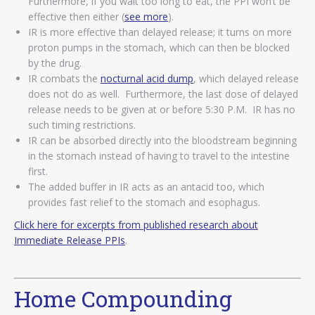
Furthermore, if you wait too long to eat, the PPI won’t be
effective then either (
see more
).
IR is more effective than delayed release; it turns on more
proton pumps in the stomach, which can then be blocked
by the drug.
IR combats the
nocturnal acid dump
, which delayed release
does not do as well. Furthermore, the last dose of delayed
release needs to be given at or before 5:30 P.M. IR has no
such timing restrictions.
IR can be absorbed directly into the bloodstream beginning
in the stomach instead of having to travel to the intestine
first.
The added buffer in IR acts as an antacid too, which
provides fast relief to the stomach and esophagus.
Click here for excerpts from published research about
Immediate Release PPIs
.
Home Compounding