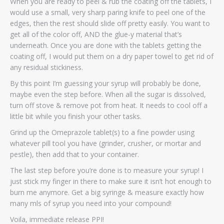
When you are ready to peel & rub the coating off the tablets, I
would use a small, very sharp paring knife to peel one of the
edges, then the rest should slide off pretty easily. You want to
get all of the color off, AND the glue-y material that’s
underneath. Once you are done with the tablets getting the
coating off, I would put them on a dry paper towel to get rid of
any residual stickiness.
By this point I’m guessing your syrup will probably be done,
maybe even the step before. When all the sugar is dissolved,
turn off stove & remove pot from heat. It needs to cool off a
little bit while you finish your other tasks.
Grind up the Omeprazole tablet(s) to a fine powder using
whatever pill tool you have (grinder, crusher, or mortar and
pestle), then add that to your container.
The last step before you’re done is to measure your syrup! I
just stick my finger in there to make sure it isn’t hot enough to
burn me anymore. Get a big syringe & measure exactly how
many mls of syrup you need into your compound!
Voila, immediate release PPI!