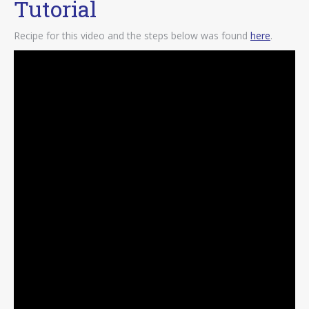
Tutorial
Recipe for this video and the steps below was found
here
.