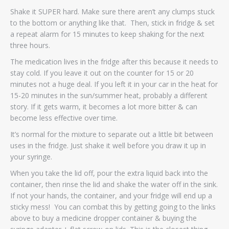
Shake it SUPER hard. Make sure there aren’t any clumps stuck
to the bottom or anything like that. Then, stick in fridge & set
a repeat alarm for 15 minutes to keep shaking for the next
three hours.
The medication lives in the fridge after this because it needs to
stay cold. If you leave it out on the counter for 15 or 20
minutes not a huge deal. If you left it in your car in the heat for
15-20 minutes in the sun/summer heat, probably a different
story. If it gets warm, it becomes a lot more bitter & can
become less effective over time.
It’s normal for the mixture to separate out a little bit between
uses in the fridge. Just shake it well before you draw it up in
your syringe.
When you take the lid off, pour the extra liquid back into the
container, then rinse the lid and shake the water off in the sink.
If not your hands, the container, and your fridge will end up a
sticky mess! You can combat this by getting going to the links
above to buy a medicine dropper container & buying the