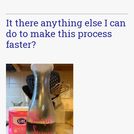
It there anything else I can
do to make this process
faster?