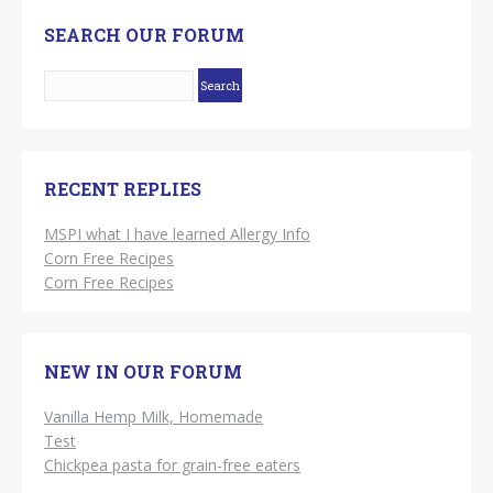
SEARCH OUR FORUM
RECENT REPLIES
MSPI what I have learned Allergy Info
Corn Free Recipes
Corn Free Recipes
NEW IN OUR FORUM
Vanilla Hemp Milk, Homemade
Test
Chickpea pasta for grain-free eaters