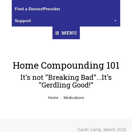
Find a Doctor/Provider
Support
MENU
Home Compounding 101
It's not "Breaking Bad"...It's
"Gerdling Good!"
You are here:
Home
Medications
Sarah Camp, March 2020