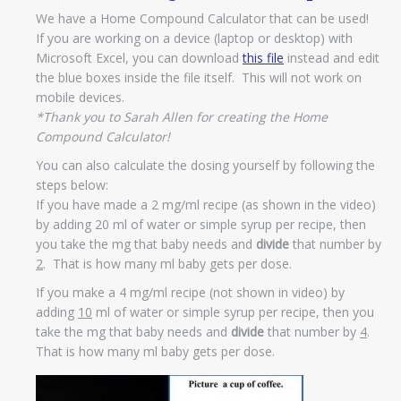
We have a Home Compound Calculator that can be used!
If you are working on a device (laptop or desktop) with
Microsoft Excel, you can download
this file
instead and edit
the blue boxes inside the file itself. This will not work on
mobile devices.
*Thank you to Sarah Allen for creating the Home
Compound Calculator!
You can also calculate the dosing yourself by following the
steps below:
If you have made a 2 mg/ml recipe (as shown in the video)
by adding 20 ml of water or simple syrup per recipe, then
you take the mg that baby needs and
divide
that number by
2
. That is how many ml baby gets per dose.
If you make a 4 mg/ml recipe (not shown in video) by
adding
10
ml of water or simple syrup per recipe, then you
take the mg that baby needs and
divide
that number by
4
.
That is how many ml baby gets per dose.