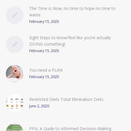
The Time is Now; no time to hope no time to
waste
February 15, 2025
Eight Steps to know/feel like you’re actually
DOING something!
February 15, 2025
You need a PLAN
February 15, 2025
Restricted Diets Total Elimination Diets
June 2, 2020
PPIs: A Guide to Informed Decision-Making