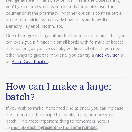
syringe adapter + flat screw-on lids. This is the closest thing
you’d get to how you buy liquid meds for babies over the
counter or at the pharmacy. Another option is to rinse out a
bottle of medicine you already have for your baby like
Benadryl, Tylenol, Motrin, etc.
One of the great things about the home compound is that you
can even give it *inside* a small bottle with formula or breast
milk, as long as you know baby will finish all of it. If you need
other ways to give the medicine, you can try a
Medi-Nurser
or
an
Accu-Dose Pacifier
.
How can I make a larger
batch?
If you wish to make more medicine at once, you can increase
the amounts in the recipe to double, triple, or more your
batch. The most important thing to remember here is
to
multiply
each ingredient
by the
same number
.