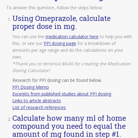
To answer this question, follow the steps below:
Using Omeprazole, calculate
proper dose in mg.
You can use the
medication calculator here
to help you with
this, or see our
PPI dosing page
for a breakdown of
amounts per age range and do the calculations on your
own.
*Thank you to Veronica Mulik for creating the Medication
Dosing Calculator!
Research for PPI dosing can be found below.
PPI Dosing Memo
Excerpts from published studies about PPI dosing
Links to article abstracts
List of research references
Calculate how many ml of home
compound you need to equal the
amount of mg found in step #1.