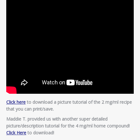
Click here
to download a picture tutorial of the 2 mg/ml recipe
that you can print/save.
Maddie T. provided us with another super detailed
picture/description tutorial for the 4 mg/ml home compound!
Click Here
to download!