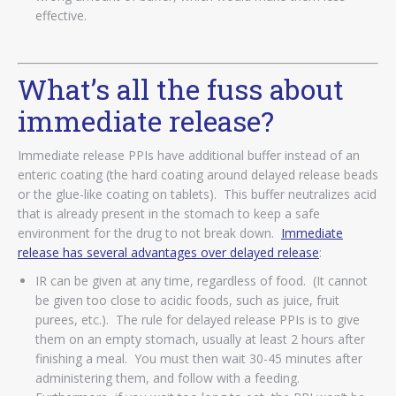
effective.
What’s all the fuss about
immediate release?
Immediate release PPIs have additional buffer instead of an
enteric coating (the hard coating around delayed release beads
or the glue-like coating on tablets). This buffer neutralizes acid
that is already present in the stomach to keep a safe
environment for the drug to not break down.
Immediate
release has several advantages over delayed release
:
IR can be given at any time, regardless of food. (It cannot
be given too close to acidic foods, such as juice, fruit
purees, etc.). The rule for delayed release PPIs is to give
them on an empty stomach, usually at least 2 hours after
finishing a meal. You must then wait 30-45 minutes after
administering them, and follow with a feeding.