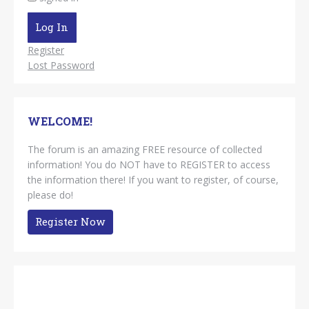
Log In
Register
Lost Password
WELCOME!
The forum is an amazing FREE resource of collected
information! You do NOT have to REGISTER to access
the information there! If you want to register, of course,
please do!
Register Now