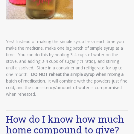
Yes! Instead of making the simple syrup fresh each time you
make the medicine, make one big batch of simple syrup at a
time. You can do this by heating 3-4 cups of water on the
stove, and adding 3-4 cups of sugar (1:1 ratio), and stirring
until dissolved. Store in a container and refrigerate for up to
one month.
DO NOT reheat the simple syrup when mixing a
batch of medication.
It will combine with the powders just fine
cold, and the consistency/amount of water is compromised
when reheated.
How do I know how much
home compound to give?