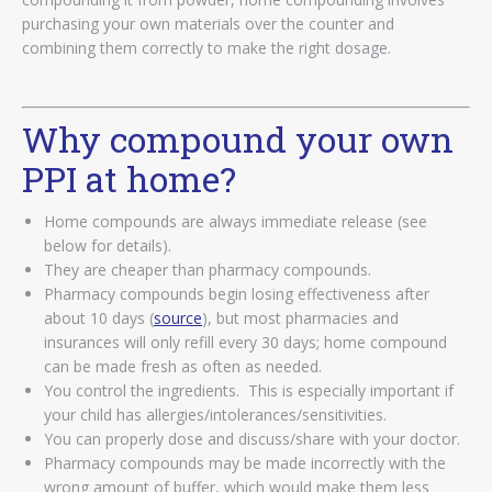
purchasing your own materials over the counter and
combining them correctly to make the right dosage.
Why compound your own
PPI at home?
Home compounds are always immediate release (see
below for details).
They are cheaper than pharmacy compounds.
Pharmacy compounds begin losing effectiveness after
about 10 days (
source
), but most pharmacies and
insurances will only refill every 30 days; home compound
can be made fresh as often as needed.
You control the ingredients. This is especially important if
your child has allergies/intolerances/sensitivities.
You can properly dose and discuss/share with your doctor.
Pharmacy compounds may be made incorrectly with the
wrong amount of buffer, which would make them less