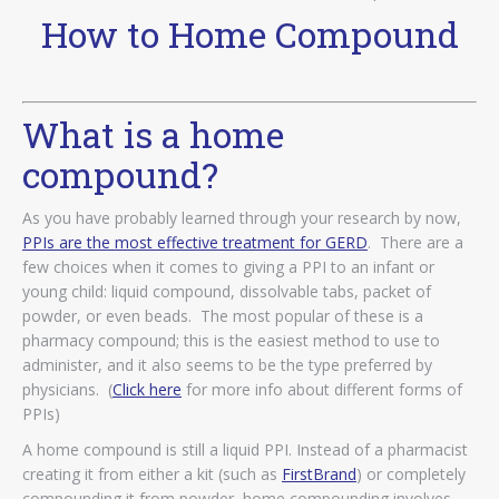
How to Home Compound
What is a home
compound?
As you have probably learned through your research by now,
PPIs are the most effective treatment for GERD
. There are a
few choices when it comes to giving a PPI to an infant or
young child: liquid compound, dissolvable tabs, packet of
powder, or even beads. The most popular of these is a
pharmacy compound; this is the easiest method to use to
administer, and it also seems to be the type preferred by
physicians. (
Click here
for more info about different forms of
PPIs)
A home compound is still a liquid PPI. Instead of a pharmacist
creating it from either a kit (such as
FirstBrand
) or completely
compounding it from powder, home compounding involves