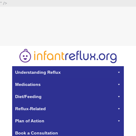
" />
Understanding Reflux
Medications
Diet/Feeding
Reflux-Related
Plan of Action
Book a Consultation