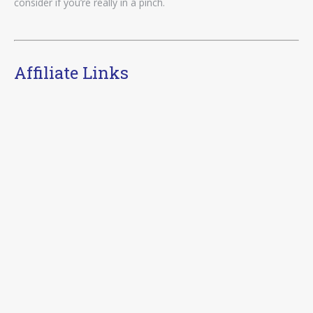
consider if you’re really in a pinch.
Affiliate Links