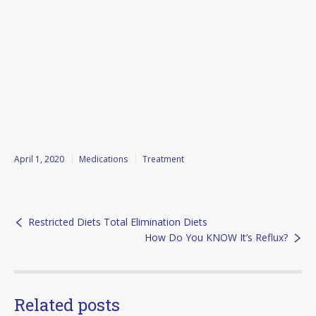
April 1, 2020
Medications
Treatment
Restricted Diets Total Elimination Diets
How Do You KNOW It’s Reflux?
Related posts