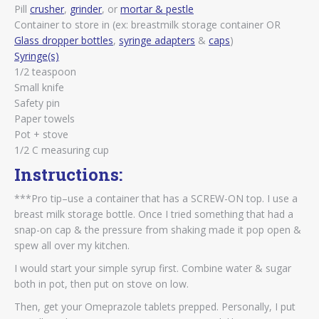
Pill
crusher
,
grinder
, or
mortar & pestle
Container to store in (ex: breastmilk storage container OR
Glass dropper bottles
,
syringe adapters
&
caps
)
Syringe(s)
1/2 teaspoon
Small knife
Safety pin
Paper towels
Pot + stove
1/2 C measuring cup
Instructions:
***Pro tip–use a container that has a SCREW-ON top. I use a
breast milk storage bottle. Once I tried something that had a
snap-on cap & the pressure from shaking made it pop open &
spew all over my kitchen.
I would start your simple syrup first. Combine water & sugar
both in pot, then put on stove on low.
Then, get your Omeprazole tablets prepped. Personally, I put