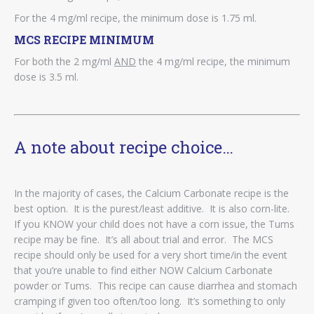
For the 4 mg/ml recipe, the minimum dose is 1.75 ml.
MCS RECIPE MINIMUM
For both the 2 mg/ml
AND
the 4 mg/ml recipe, the minimum
dose is 3.5 ml.
A note about recipe choice…
In the majority of cases, the Calcium Carbonate recipe is the
best option. It is the purest/least additive. It is also corn-lite.
If you KNOW your child does not have a corn issue, the Tums
recipe may be fine. It’s all about trial and error. The MCS
recipe should only be used for a very short time/in the event
that you’re unable to find either NOW Calcium Carbonate
powder or Tums. This recipe can cause diarrhea and stomach
cramping if given too often/too long. It’s something to only