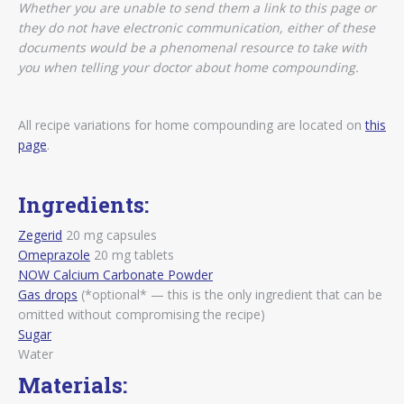
Whether you are unable to send them a link to this page or
they do not have electronic communication, either of these
documents would be a phenomenal resource to take with
you when telling your doctor about home compounding.
All recipe variations for home compounding are located on
this
page
.
Ingredients:
Zegerid
20 mg capsules
Omeprazole
20 mg tablets
NOW Calcium Carbonate Powder
Gas drops
(*optional* — this is the only ingredient that can be
omitted without compromising the recipe)
Sugar
Water
Materials: