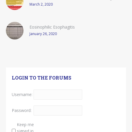
March 2, 2020
Eosinophilic Esophagitis
January 26, 2020
LOGIN TO THE FORUMS
Username:
Password:
Keep me
signed in