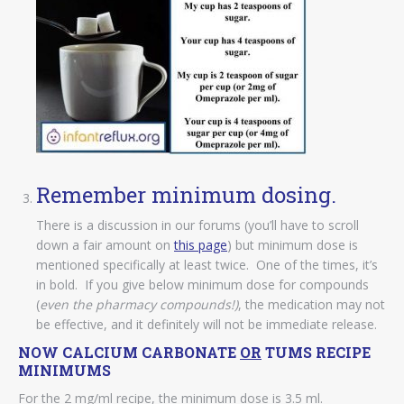
Remember minimum dosing.
There is a discussion in our forums (you’ll have to scroll
down a fair amount on
this page
) but minimum dose is
mentioned specifically at least twice. One of the times, it’s
in bold. If you give below minimum dose for compounds
(
even the pharmacy compounds!)
, the medication may not
be effective, and it definitely will not be immediate release.
NOW CALCIUM CARBONATE
OR
TUMS RECIPE
MINIMUMS
For the 2 mg/ml recipe, the minimum dose is 3.5 ml.