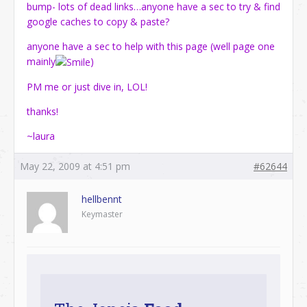
bump- lots of dead links…anyone have a sec to try & find
google caches to copy & paste?
anyone have a sec to help with this page (well page one
mainly
)
PM me or just dive in, LOL!
thanks!
~laura
May 22, 2009 at 4:51 pm
#62644
hellbennt
Keymaster