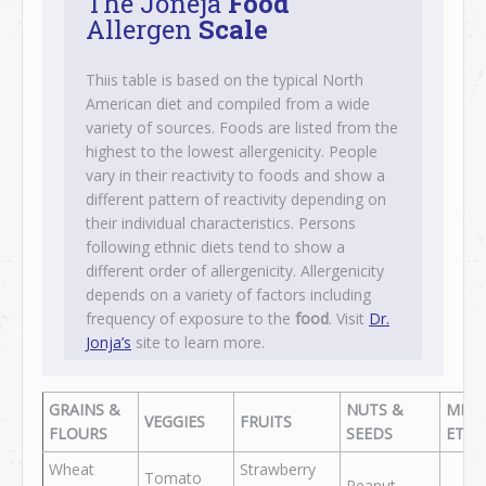
The Joneja
Food
Allergen
Scale
Thiis table is based on the typical North
American diet and compiled from a wide
variety of sources. Foods are listed from the
highest to the lowest allergenicity. People
vary in their reactivity to foods and show a
different pattern of reactivity depending on
their individual characteristics. Persons
following ethnic diets tend to show a
different order of allergenicity. Allergenicity
depends on a variety of factors including
frequency of exposure to the
food
. Visit
Dr.
Jonja’s
site to learn more.
GRAINS &
NUTS &
MEA
VEGGIES
FRUITS
FLOURS
SEEDS
ETC.
Wheat
Strawberry
Tomato
Peanut