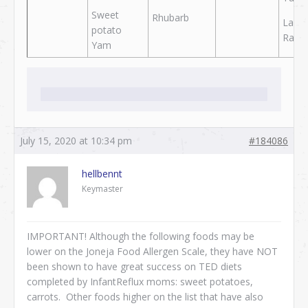
Sweet
Rhubarb
Lamb
potato
Rabbi
Yam
July 15, 2020 at 10:34 pm
#184086
hellbennt
Keymaster
IMPORTANT! Although the following foods may be
lower on the Joneja Food Allergen Scale, they have NOT
been shown to have great success on TED diets
completed by InfantReflux moms: sweet potatoes,
carrots. Other foods higher on the list that have also