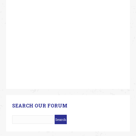
SEARCH OUR FORUM