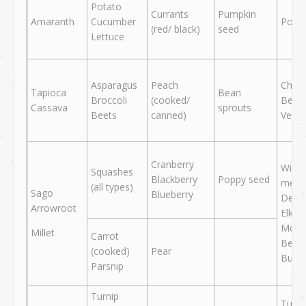
Potato
Currants
Pumpkin
Amaranth
Cucumber
Pork
(red/ black)
seed
Lettuce
Asparagus
Peach
Chick
Tapioca
Bean
Broccoli
(cooked/
Beef
Cassava
sprouts
Beets
canned)
Veal
Cranberry
Wild
Squashes
Blackberry
Poppy seed
meat
(all types)
Sago
Blueberry
Deer
Arrowroot
Elk
Moos
Millet
Carrot
Bear
(cooked)
Pear
Buffa
Parsnip
Turnip
Turke