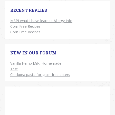
RECENT REPLIES
MSPI what I have learned Allergy Info
Corn Free Recipes
Corn Free Recipes
NEW IN OUR FORUM
Vanilla Hemp Milk, Homemade
Test
Chickpea pasta for grain-free eaters