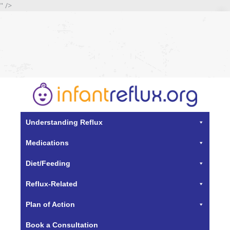
" />
Understanding Reflux
Medications
Diet/Feeding
Reflux-Related
Plan of Action
Book a Consultation