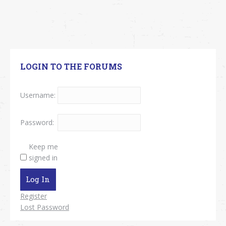
LOGIN TO THE FORUMS
Username:
Password:
Keep me
signed in
Log In
Register
Lost Password