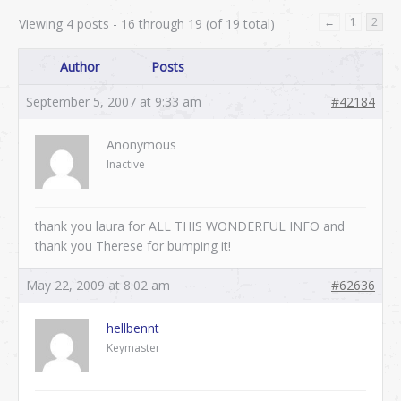
←
1
2
Viewing 4 posts - 16 through 19 (of 19 total)
Author
Posts
September 5, 2007 at 9:33 am
#42184
Anonymous
Inactive
thank you laura for ALL THIS WONDERFUL INFO and
thank you Therese for bumping it!
May 22, 2009 at 8:02 am
#62636
hellbennt
Keymaster