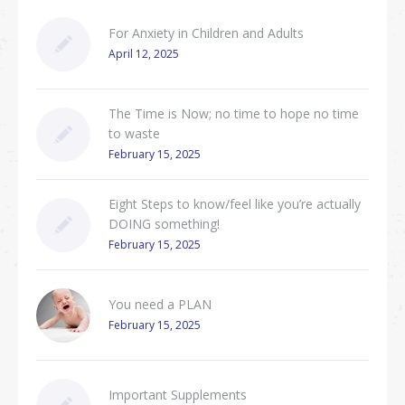
For Anxiety in Children and Adults
April 12, 2025
The Time is Now; no time to hope no time
to waste
February 15, 2025
Eight Steps to know/feel like you’re actually
DOING something!
February 15, 2025
You need a PLAN
February 15, 2025
Important Supplements