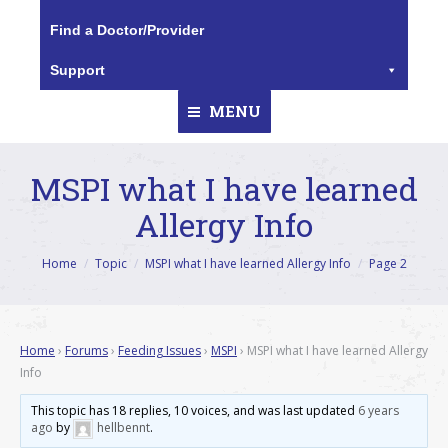
Find a Doctor/Provider
Support
MENU
MSPI what I have learned
Allergy Info
You are here:
Home
Topic
MSPI what I have learned Allergy Info
Page 2
Home
›
Forums
›
Feeding Issues
›
MSPI
›
MSPI what I have learned Allergy
Info
This topic has 18 replies, 10 voices, and was last updated
6 years
ago
by
hellbennt
.