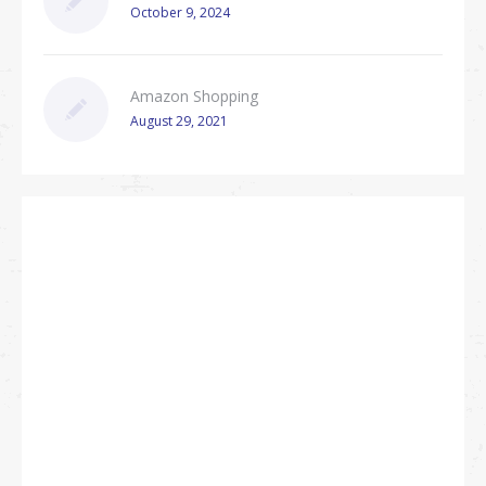
October 9, 2024
Amazon Shopping
August 29, 2021