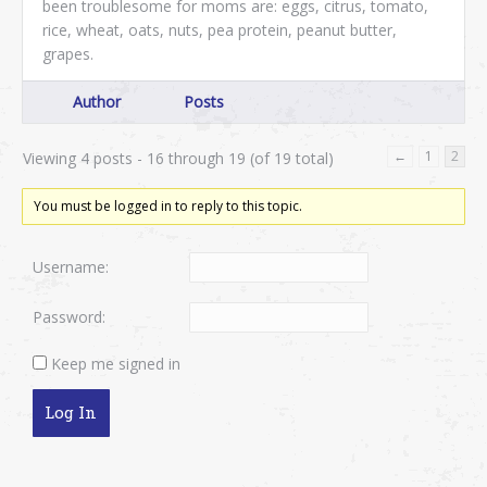
been troublesome for moms are: eggs, citrus, tomato,
rice, wheat, oats, nuts, pea protein, peanut butter,
grapes.
Author
Posts
←
1
2
Viewing 4 posts - 16 through 19 (of 19 total)
You must be logged in to reply to this topic.
Username:
Password:
Keep me signed in
Log In