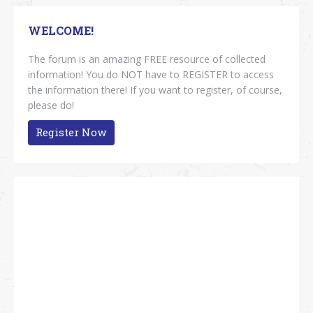
WELCOME!
The forum is an amazing FREE resource of collected
information! You do NOT have to REGISTER to access
the information there! If you want to register, of course,
please do!
Register Now