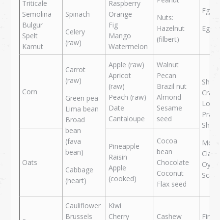
Triticale
Raspberry
Egg w
Semolina
Spinach
Orange
Nuts:
Bulgur
Fig
Hazelnut
Egg y
Celery
Spelt
Mango
(filbert)
(raw)
Kamut
Watermelon
Apple (raw)
Walnut
Carrot
Apricot
Pecan
(raw)
Shellf
(raw)
Brazil nut
Corn
Crab
Peach (raw)
Almond
Green pea
Lobst
Date
Sesame
Lima bean
Praw
Cantaloupe
seed
Broad
Shri
bean
Cocoa
(fava
Mollu
Pineapple
bean
bean)
Clam
Raisin
Oats
Chocolate
Oyste
Apple
Cabbage
Coconut
Scall
(cooked)
(heart)
Flax seed
Cauliflower
Kiwi
Brussels
Cherry
Cashew
Fin fi