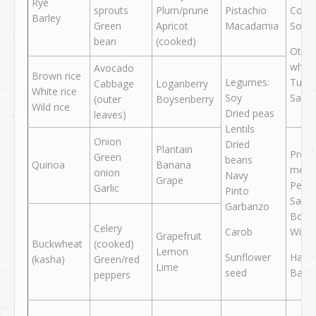
Rye
sprouts
Plum/prune
Pistachio
Cod
Barley
Green
Apricot
Macadamia
Sole
bean
(cooked)
Other
white
Avocado
Brown rice
Legumes:
Tuna
Cabbage
Loganberry
White rice
Soy
Salm
(outer
Boysenberry
Wild rice
Dried peas
leaves)
Lentils
Onion
Dried
Plantain
Proc
Green
beans
Quinoa
Banana
meat
onion
Navy
Grape
Peppe
Garlic
Pinto
Salam
Garbanzo
Bolo
Celery
Carob
Wien
Grapefruit
Buckwheat
(cooked)
Lemon
Sunflower
Ham
(kasha)
Green/red
Lime
seed
Baco
peppers