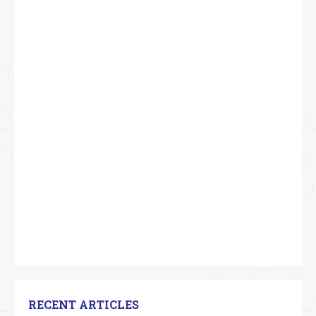
RECENT ARTICLES