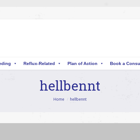
eding
Reflux-Related
Plan of Action
Book a Consu
hellbennt
Home
hellbennt