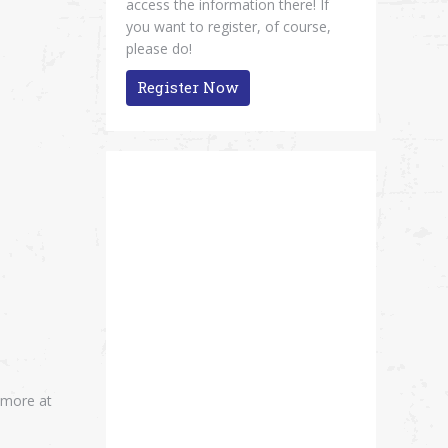
access the information there! If
you want to register, of course,
please do!
Register Now
 more at