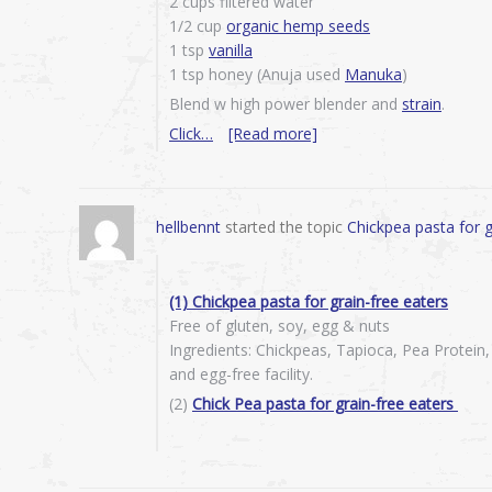
2 cups filtered water
1/2 cup
organic hemp seeds
1 tsp
vanilla
1 tsp honey (Anuja used
Manuka
)
Blend w high power blender and
strain
.
Click…
[Read more]
hellbennt
started the topic
Chickpea pasta for g
(1) Chickpea pasta for grain-free eaters
Free of gluten, soy, egg & nuts
Ingredients: Chickpeas, Tapioca, Pea Protein
and egg-free facility.
(2)
Chick Pea pasta for grain-free eaters