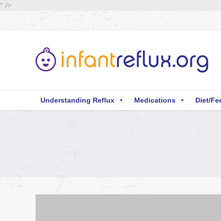
" />
Understanding Reflux
Medications
Diet/Fe
You are here: