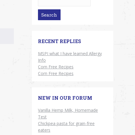
RECENT REPLIES
MSPI what I have learned Allergy
Info
Corn Free Recipes
Corn Free Recipes
NEW IN OUR FORUM
Vanilla Hemp Milk, Homemade
Test
Chickpea pasta for grain-free
eaters