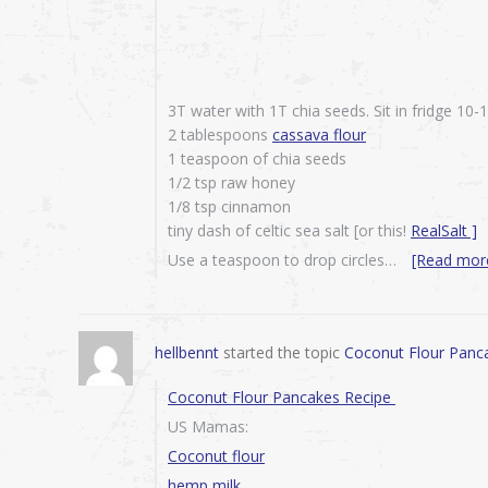
3T water with 1T chia seeds. Sit in fridge 10
2 tablespoons
cassava flour
1 teaspoon of chia seeds
1/2 tsp raw honey
1/8 tsp cinnamon
tiny dash of celtic sea salt [or this!
RealSalt ]
Use a teaspoon to drop circles…
[Read mor
hellbennt
started the topic
Coconut Flour Panc
Coconut Flour Pancakes Recipe
US Mamas:
Coconut flour
hemp milk