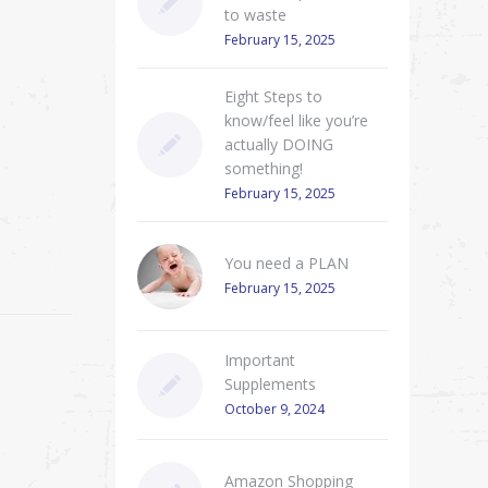
to waste
February 15, 2025
Eight Steps to
know/feel like you’re
actually DOING
something!
February 15, 2025
You need a PLAN
February 15, 2025
Important
Supplements
October 9, 2024
Amazon Shopping