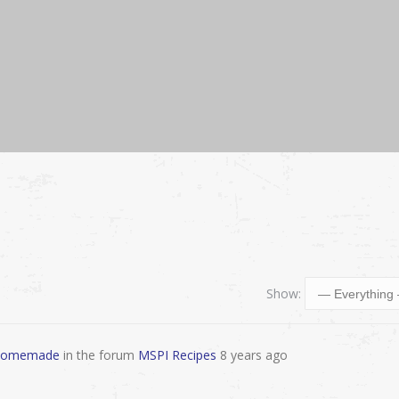
Show:
, Homemade
in the forum
MSPI Recipes
8 years ago