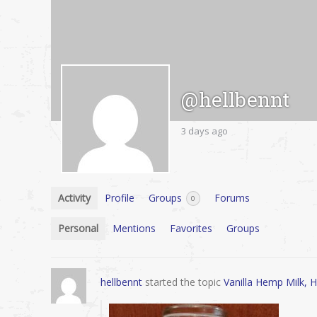
@hellbennt
3 days ago
Activity
Profile
Groups
Forums
0
Personal
Mentions
Favorites
Groups
hellbennt
started the topic
Vanilla Hemp Milk