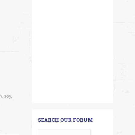
n, soy,
SEARCH OUR FORUM