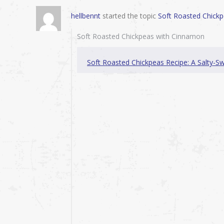
hellbennt
started the topic
Soft Roasted Chick
Soft Roasted Chickpeas with Cinnamon
Soft Roasted Chickpeas Recipe: A Salty-S