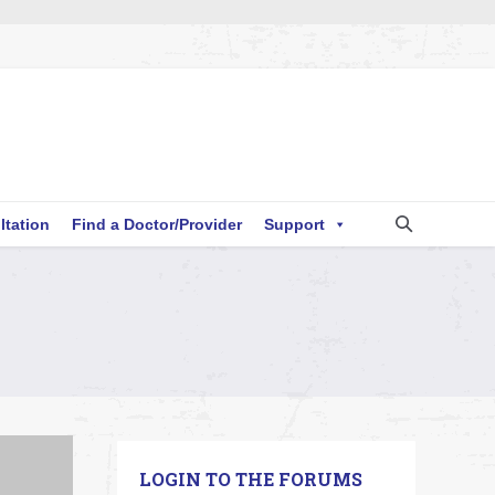
ltation
Find a Doctor/Provider
Support
LOGIN TO THE FORUMS