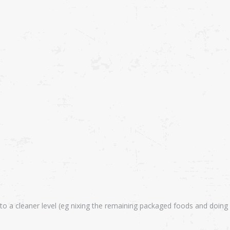
 to a cleaner level (eg nixing the remaining packaged foods and doing