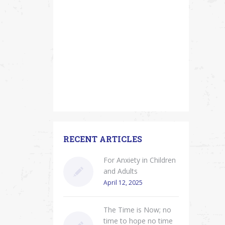
RECENT ARTICLES
For Anxiety in Children
and Adults
April 12, 2025
The Time is Now; no
time to hope no time