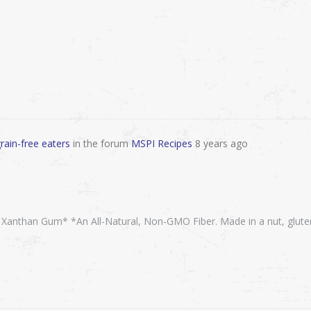
rain-free eaters
in the forum
MSPI Recipes
8 years ago
, Xanthan Gum* *An All-Natural, Non-GMO Fiber. Made in a nut, glute