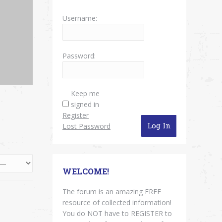
Username:
Password:
Keep me
signed in
Register
Log In
Lost Password
WELCOME!
The forum is an amazing FREE
resource of collected information!
You do NOT have to REGISTER to