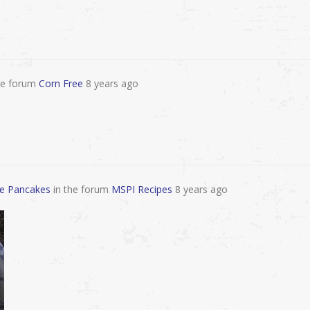
he forum
Corn Free
8 years ago
ee Pancakes
in the forum
MSPI Recipes
8 years ago