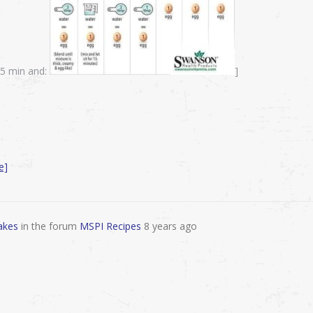
-15 min and:
]
e]
akes
in the forum
MSPI Recipes
8 years ago