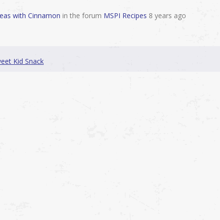
peas with Cinnamon
in the forum
MSPI Recipes
8 years ago
weet Kid Snack