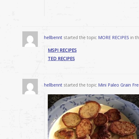
hellbennt
started the topic
MORE RECIPES
in t
MSPI RECIPES
TED RECIPES
hellbennt
started the topic
Mini Paleo Grain Fr