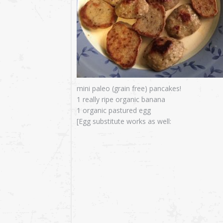
mini paleo (grain free) pancakes!
1 really ripe organic banana
1 organic pastured egg
[Egg substitute works as well: