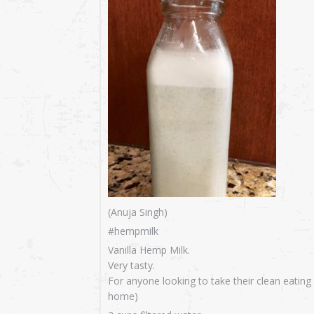
(Anuja Singh)
#hempmilk
Vanilla Hemp Milk.
Very tasty.
For anyone looking to take their clean eating
home)