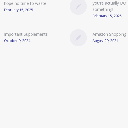
you’re actually DO
hope no time to waste
something!
February 15, 2025
February 15, 2025
Important Supplements
Amazon Shopping
October 9, 2024
August 29, 2021