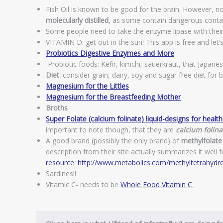
Fish Oil is known to be good for the brain. However, not a
molecularly distilled
, as some contain dangerous conta
Some people need to take the enzyme lipase with their fi
VITAMIN D: get out in the sun! This app is free and let’
Probiotics Digestive Enzymes and More
Probiotic foods: Kefir, kimchi, sauerkraut, that Japanes
Diet:
consider grain, dairy, soy and sugar free diet for 
Magnesium for the Littles
Magnesium for the Breastfeeding Mother
Broths
Super Folate (calcium folinate) liquid-designs for healt
important to note though, that they are
calcium folina
A good brand (possibly the only brand) of
methylfolate
description from their site actually summarizes it well
resource
.
http://www.metabolics.com/methyltetrahydro
Sardines!!
Vitamic C- needs to be
Whole Food Vitamin C