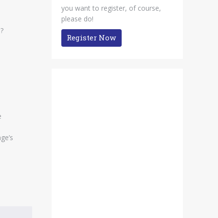
you want to register, of course,
please do!
n?
Register Now
e
age’s