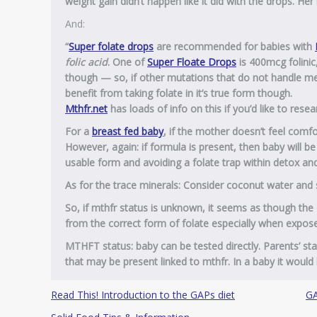
weight gain didn’t happen like it did with the drops. Her
And:
“
Super
folate
drops
are recommended
for
babies with
folic acid
. One of
Super Floate Drops
is 400mcg folinic
though — so, if other mutations that do not handle met
benefit from taking folate in it’s true form though.
Mthfr.net
has loads of info on this if you’d like to rese
For a
breast fed baby
, if the mother doesn’t feel comfo
However, again: if formula is present, then baby will be g
usable form and avoiding a folate trap within detox a
As for the trace minerals: Consider coconut water and s
So, if mthfr status is unknown, it seems as though the 
from the correct form of folate especially when exposed
MTHFT status: baby can be tested directly. Parents’ sta
that may be present linked to mthfr. In a baby it would b
Read This! Introduction to the GAPs diet
GA