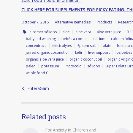
Solid Food Tips & Information
CLICK HERE FOR SUPPLEMENTS FOR PICKY EATING- TH
October 7, 2016
Alternative Remedies
Products
Researc
a comer sólidos
aloe
aloe vera
aloe vera juice
B 1
baby-led weaning
bebés a comer
calcium
calcium folin
concentrace
electrolytes
Epsom salt
folate
folinato c
jarred organic coconut oil
kefir
liver support
los bebés
organic aloe vera juice
organic coconut oil
organic virgin 
paleo
potassium
Protocolo
sólidos
Super Folate Dr
whole food C
EnteraGam
Related posts
For Anxiety in Children and