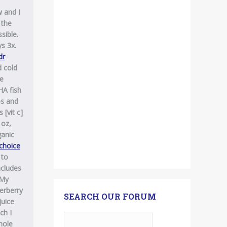
 and I
 the
sible.
s 3x.
dr
d cold
he
HA fish
os and
 [vit c]
 oz,
ganic
 choice
 to
ncludes
 My
derberry
SEARCH OUR FORUM
juice
ch I
hole