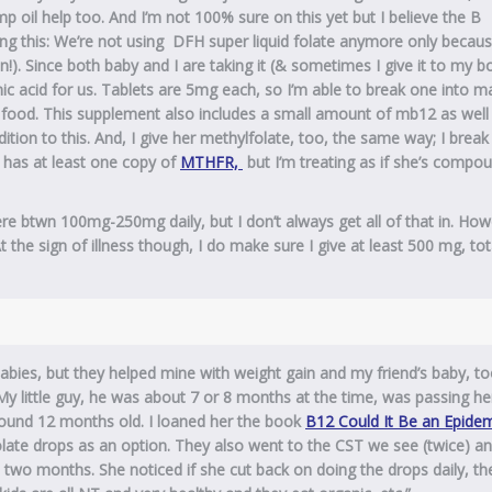
emp oil help too. And I’m not 100% sure on this yet but I believe the B
ng this: We’re not using DFH super liquid folate anymore only becaus
ion!). Since both baby and I are taking it (& sometimes I give it to my b
nic acid for us. Tablets are 5mg each, so I’m able to break one into m
to food. This supplement also includes a small amount of mb12 as well
ion to this. And, I give her methylfolate, too, the same way; I break
y has at least one copy of
MTHFR,
but I’m treating as if she’s compo
re btwn 100mg-250mg daily, but I don’t always get all of that in. How
At the sign of illness though, I do make sure I give at least 500 mg, tot
abies, but they helped mine with weight gain and my friend’s baby, to
y little guy, he was about 7 or 8 months at the time, was passing he
ound 12 months old. I loaned her the book
B12 Could It Be an Epidem
ate drops as an option. They also went to the CST we see (twice) a
 two months. She noticed if she cut back on doing the drops daily, th