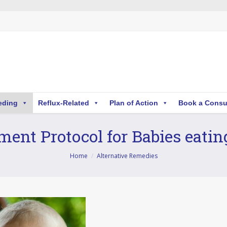
eding
Reflux-Related
Plan of Action
Book a Consu
ent Protocol for Babies eatin
Home
Alternative Remedies