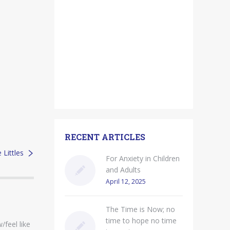
RECENT ARTICLES
Littles
For Anxiety in Children
and Adults
April 12, 2025
The Time is Now; no
time to hope no time
/feel like