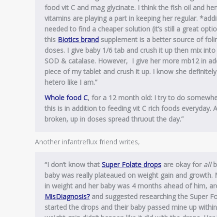
food vit C and mag glycinate. I think the fish oil and h
vitamins are playing a part in keeping her regular.
*addi
needed to find a cheaper solution (it’s still a great opt
this
Biotics brand
supplement is a better source of foli
doses. I give baby 1/6 tab and crush it up then mix in
SOD & catalase. However, I give her more mb12 in addit
piece of my tablet and crush it up. I know she definitel
hetero like I am.”
Whole food C
, for a 12 month old: I try to do somewhe
this is in addition to feeding vit C rich foods everyday. 
broken, up in doses spread thruout the day.”
Another infantreflux friend writes,
“I don’t know that
Super Folate drops
are okay for
all
b
baby was really plateaued on weight gain and growth. M
in weight and her baby was 4 months ahead of him, ar
MisDiagnosis?
and suggested researching the Super Fol
started the drops and their baby passed mine up within