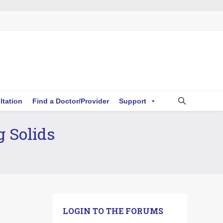
ltation
Find a Doctor/Provider
Support
g Solids
LOGIN TO THE FORUMS