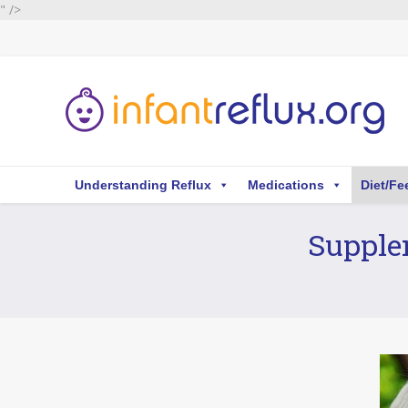
" />
Understanding Reflux
Medications
Diet/Fe
Supplem
You are here: