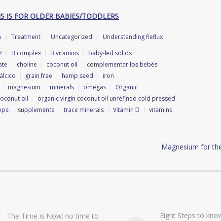
IS IS FOR OLDER BABIES/TODDLERS
h
Treatment
Uncategorized
Understanding Reflux
2
B complex
B vitamins
baby-led solids
ate
choline
coconut oil
complementar los bebés
álcico
grain free
hemp seed
iron
magnesium
minerals
omegas
Organic
coconut oil
organic virgin coconut oil unrefined cold pressed
ops
supplements
trace minerals
Vitamin D
vitamins
Magnesium for the 
Eight Steps to know
The Time is Now; no time to