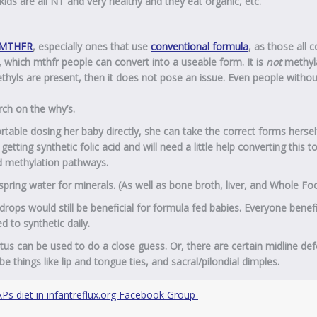
 kids are all NT and very healthy and they eat organic, etc.”
MTHFR
, especially ones that use
conventional formula
, as those all 
, which mthfr people can convert into a useable form. It is
not
methyl
hyls are present, then it does not pose an issue. Even people withou
arch on the why’s.
rtable dosing her baby directly, she can take the correct forms hersel
etting synthetic folic acid and will need a little help converting this t
nd methylation pathways.
pring water for minerals. (As well as bone broth, liver, and Whole Fo
drops would still be beneficial for formula fed babies. Everyone benef
 to synthetic daily.
tus can be used to do a close guess. Or, there are certain midline def
e things like lip and tongue ties, and sacral/pilondial dimples.
Ps diet in infantreflux.org Facebook Group