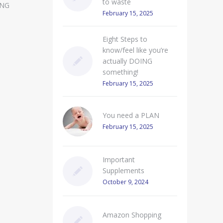
to waste
ING
February 15, 2025
Eight Steps to
know/feel like you’re
actually DOING
something!
February 15, 2025
You need a PLAN
February 15, 2025
Important
Supplements
October 9, 2024
Amazon Shopping