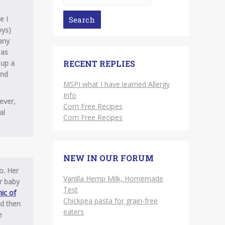
e I
oys)
any
 as
 up a
RECENT REPLIES
und
MSPI what I have learned Allergy
Info
ever,
Corn Free Recipes
al
Corn Free Recipes
NEW IN OUR FORUM
o. Her
Vanilla Hemp Milk, Homemade
r baby
Test
ic of
Chickpea pasta for grain-free
nd then
eaters
e