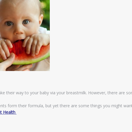
ake their way to your baby via your breastmilk. However, there are s
ients form their formula, but yet there are some things you might wan
nt Health