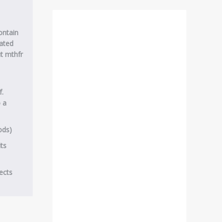
contain
ated
t mthfr
f.
o a
ods)
its
ects