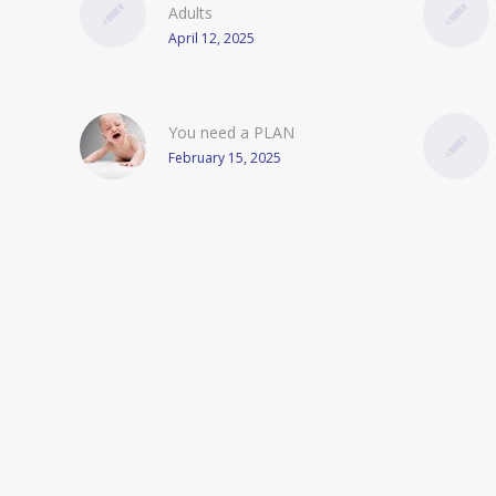
Adults
April 12, 2025
You need a PLAN
February 15, 2025