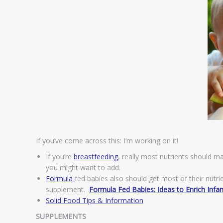
If you’ve come across this: I’m working on it!
If you’re
breastfeeding
, really most nutrients should m
you might want to add.
Formula
fed babies also should get most of their nutr
supplement.
Formula Fed Babies: Ideas to Enrich Infa
Solid Food Tips & Information
SUPPLEMENTS