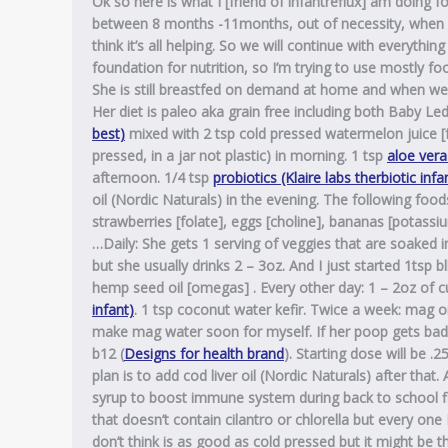
Ok so here is what I [friend of infantreflux] am doing f
between 8 months -11months, out of necessity, when i
think it’s all helping. So we will continue with everyth
foundation for nutrition, so I’m trying to use mostly f
She is still breastfed on demand at home and when we g
Her diet is paleo aka grain free including both Baby L
best)
mixed with 2 tsp cold pressed watermelon juice [fo
pressed, in a jar not plastic) in morning. 1 tsp
aloe vera
afternoon. 1/4 tsp
probiotics (Klaire labs therbiotic infa
oil (Nordic Naturals) in the evening. The following fo
strawberries [folate], eggs [choline], bananas [potassium
…Daily: She gets 1 serving of veggies that are soaked in
but she usually drinks 2 – 3oz. And I just started 1tsp bl
hemp seed oil [omegas] . Every other day: 1 – 2oz of c
infant)
. 1 tsp coconut water kefir. Twice a week: mag o
make mag water soon for myself. If her poop gets bad ag
b12 (
Designs for health brand
). Starting dose will be 
plan is to add cod liver oil (Nordic Naturals) after that
syrup to boost immune system during back to school flu
that doesn’t contain cilantro or chlorella but every one 
don’t think is as good as cold pressed but it might be 