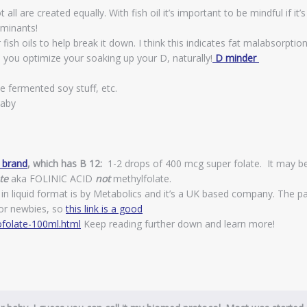
ll are created equally. With fish oil it’s important to be mindful if it’s
minants!
sh oils to help break it down. I think this indicates fat malabsorptio
s you optimize your soaking up your D, naturally!
D minder
e fermented soy stuff, etc.
baby
h brand
, which has B 12:
1-2 drops of 400 mcg super folate. It may b
te
aka FOLINIC ACID
not
methylfolate.
in liquid format is by Metabolics and it’s a UK based company. The p
 for newbies, so
this link is a good
folate-100ml.html
Keep reading further down and learn more!