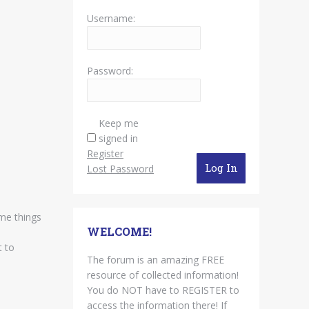
Username:
Password:
Keep me
signed in
Register
Log In
Lost Password
ome things
WELCOME!
t to
The forum is an amazing FREE
resource of collected information!
You do NOT have to REGISTER to
access the information there! If