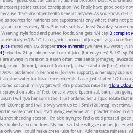
or baby. I guess you can call it my biomed
protocol
. Most was started
ncreasing solids caused constipation. We finally have good poop now
ing because there are other health benefits anyway.
As you know, diet is
ood as sources for nutrients and supplements only where that’s not pos
o out nurses every 3hrs. She eats solids at least 2x a day, some day
ed Weaning style food and puréed foods.
She gets 1/4 cap
B complex (
r electrolytes] & 1/2 tsp organic coconut oil (organic virgin unrefine
 juice
mixed with 1/2 dropper
trace minerals
[we have RO water] in t
nt)
mixed w 2 tsp cold pressed carrot juice [for enzymes] & 1/2 tsp D
ods are always in rotation & eaten often: chia seeds [omegas], avocad
], prunes [boron], broccoli [calcium], spinach and kale [iron], cherries
 ACV. I put lemon in her water [for liver support], & her sippy cup is 6
k alkaline water for fulvic trace minerals. I also just started 1/2 tsp or
ultured coconut milk yogurt with xtra probiotics mixed in
(Flora Udo’s
il sprayed on soles of feet. Once a week: Epsom salt bath. I am going
ain I will give her some too. I just ordered her a liquid folate that i
.25ml (200mcg) and I will slowly work up to 1.5ml (1200mcg) over time.
. And in September I will start giving everyone vit C powder mixed in el
 shot shedding season. I’m also trying to find a cold pressed green 
I’ve looked at so far does. My aunt said she will give me her juicer whi
the only way I could make green juice for us. Adding trace minerals, w