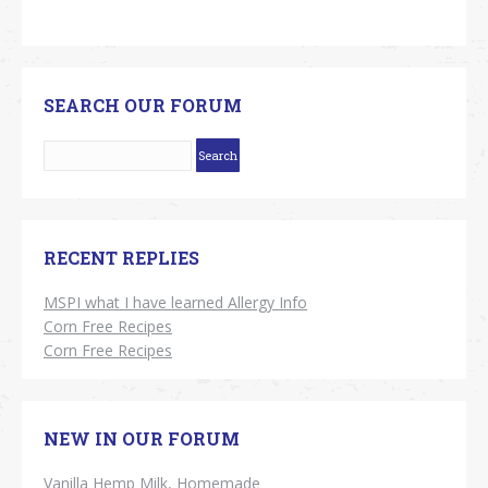
SEARCH OUR FORUM
RECENT REPLIES
MSPI what I have learned Allergy Info
Corn Free Recipes
Corn Free Recipes
NEW IN OUR FORUM
Vanilla Hemp Milk, Homemade