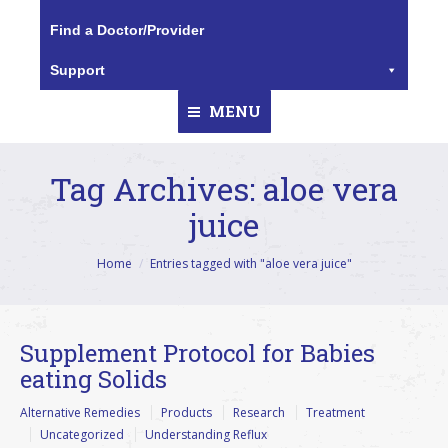
Find a Doctor/Provider
Support
MENU
Tag Archives:
aloe vera
juice
You are here:
Home
Entries tagged with "aloe vera juice"
Supplement Protocol for Babies
eating Solids
Alternative Remedies
Products
Research
Treatment
Uncategorized
Understanding Reflux