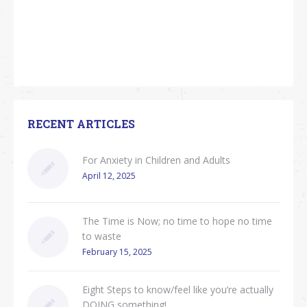
RECENT ARTICLES
For Anxiety in Children and Adults
April 12, 2025
The Time is Now; no time to hope no time
to waste
February 15, 2025
Eight Steps to know/feel like you’re actually
DOING something!