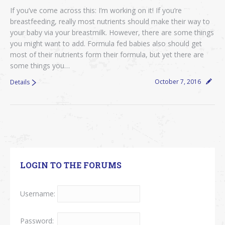
If you’ve come across this: I’m working on it! If you’re
breastfeeding, really most nutrients should make their way to
your baby via your breastmilk. However, there are some things
you might want to add. Formula fed babies also should get
most of their nutrients form their formula, but yet there are
some things you…
October 7, 2016
Details
LOGIN TO THE FORUMS
Username:
Password: