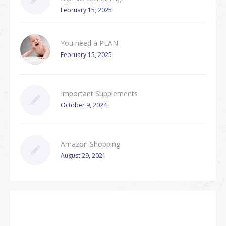
February 15, 2025
You need a PLAN
February 15, 2025
Important Supplements
October 9, 2024
Amazon Shopping
August 29, 2021