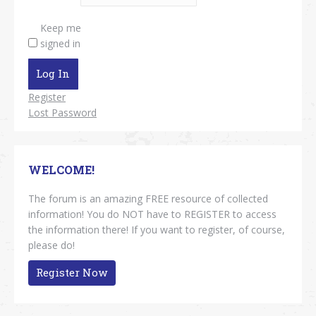
Keep me
signed in
Log In
Register
Lost Password
WELCOME!
The forum is an amazing FREE resource of collected
information! You do NOT have to REGISTER to access
the information there! If you want to register, of course,
please do!
Register Now