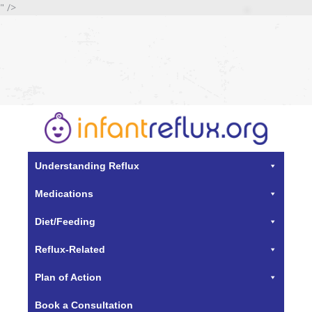
" />
Understanding Reflux
Medications
Diet/Feeding
Reflux-Related
Plan of Action
Book a Consultation