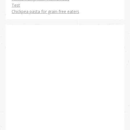
Test
Chickpea pasta for grain-free eaters