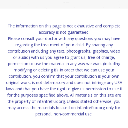
The information on this page is not exhaustive and complete
accuracy is not guaranteed.
Please consult your doctor with any questions you may have
regarding the treatment of your child. By sharing any
contribution (including any text, photographs, graphics, video
or audio) with us you agree to grant us, free of charge,
permission to use the material in any way we want (including
modifying or deleting it). In order that we can use your
contribution, you confirm that your contribution is your own
original work, is not defamatory and does not infringe any USA
laws and that you have the right to give us permission to use it
for the purposes specified above. All materials on this site are
the property of infantreflux.org. Unless stated otherwise, you
may access the materials located on infantreflux.org only for
personal, non-commercial use.