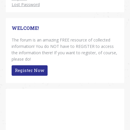
Lost Password
WELCOME!
The forum is an amazing FREE resource of collected
information! You do NOT have to REGISTER to access
the information there! If you want to register, of course,
please do!
Register Now