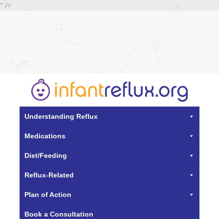
" />
Understanding Reflux
Medications
Diet/Feeding
Reflux-Related
Plan of Action
Book a Consultation