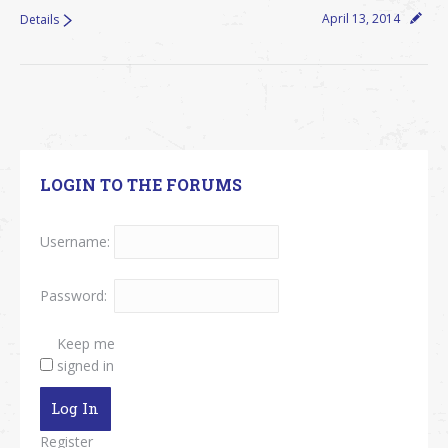
April 13, 2014
Details
LOGIN TO THE FORUMS
Username:
Password:
Keep me
signed in
Log In
Register