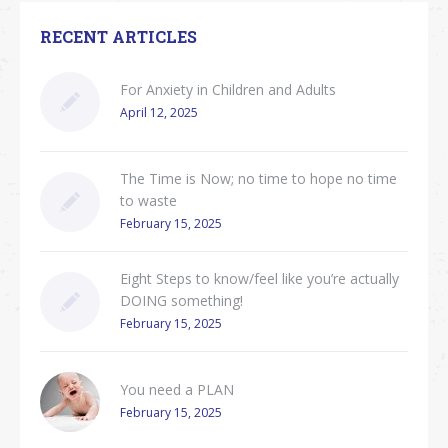
RECENT ARTICLES
For Anxiety in Children and Adults
April 12, 2025
The Time is Now; no time to hope no time
to waste
February 15, 2025
Eight Steps to know/feel like you’re actually
DOING something!
February 15, 2025
You need a PLAN
February 15, 2025