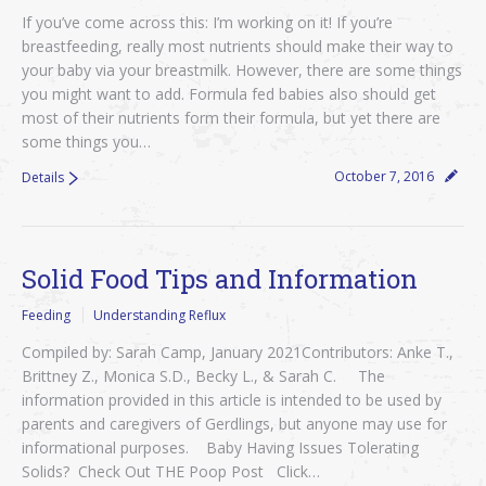
If you’ve come across this: I’m working on it! If you’re
breastfeeding, really most nutrients should make their way to
your baby via your breastmilk. However, there are some things
you might want to add. Formula fed babies also should get
most of their nutrients form their formula, but yet there are
some things you…
October 7, 2016
Details
Solid Food Tips and Information
Feeding
Understanding Reflux
Compiled by: Sarah Camp, January 2021Contributors: Anke T.,
Brittney Z., Monica S.D., Becky L., & Sarah C. The
information provided in this article is intended to be used by
parents and caregivers of Gerdlings, but anyone may use for
informational purposes. Baby Having Issues Tolerating
Solids? Check Out THE Poop Post Click…