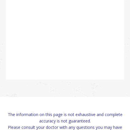
The information on this page is not exhaustive and complete
accuracy is not guaranteed.
Please consult your doctor with any questions you may have