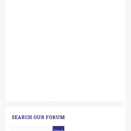
SEARCH OUR FORUM