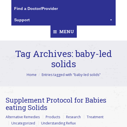
Find a Doctor/Provider
Support
MENU
Tag Archives:
baby-led
solids
You are here:
Home
Entries tagged with "baby-led solids"
Supplement Protocol for Babies
eating Solids
Alternative Remedies
Products
Research
Treatment
Uncategorized
Understanding Reflux