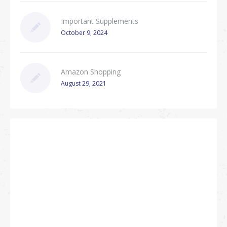
Important Supplements
October 9, 2024
Amazon Shopping
August 29, 2021