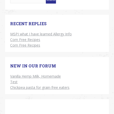
RECENT REPLIES
MSPI what I have learned Allergy Info
Corn Free Recipes
Corn Free Recipes
NEW IN OUR FORUM
Vanilla Hemp Milk, Homemade
Test
Chickpea pasta for grain-free eaters