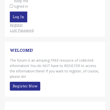
Keep me
signed in
Log In
Register
Lost Password
WELCOME!
The forum is an amazing FREE resource of collected
information! You do NOT have to REGISTER to access
the information there! If you want to register, of course,
please do!
Register Now