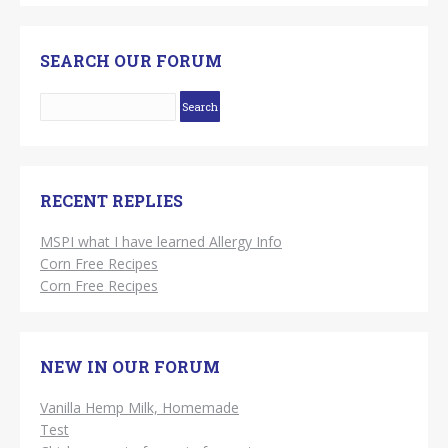
SEARCH OUR FORUM
RECENT REPLIES
MSPI what I have learned Allergy Info
Corn Free Recipes
Corn Free Recipes
NEW IN OUR FORUM
Vanilla Hemp Milk, Homemade
Test