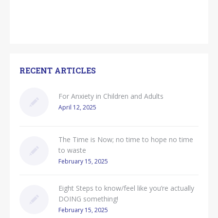
RECENT ARTICLES
For Anxiety in Children and Adults
April 12, 2025
The Time is Now; no time to hope no time
to waste
February 15, 2025
Eight Steps to know/feel like you’re actually
DOING something!
February 15, 2025