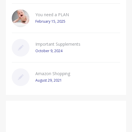
You need a PLAN
February 15, 2025
Important Supplements
October 9, 2024
Amazon Shopping
August 29, 2021