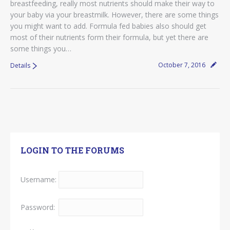
breastfeeding, really most nutrients should make their way to
your baby via your breastmilk. However, there are some things
you might want to add. Formula fed babies also should get
most of their nutrients form their formula, but yet there are
some things you…
October 7, 2016
Details
LOGIN TO THE FORUMS
Username:
Password: