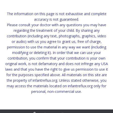
The information on this page is not exhaustive and complete
accuracy is not guaranteed.
Please consult your doctor with any questions you may have
regarding the treatment of your child. By sharing any
contribution (including any text, photographs, graphics, video
or audio) with us you agree to grant us, free of charge,
permission to use the material in any way we want (including
modifying or deleting it). In order that we can use your
contribution, you confirm that your contribution is your own
original work, is not defamatory and does not infringe any USA
laws and that you have the right to give us permission to use it
for the purposes specified above. All materials on this site are
the property of infantreflux.org. Unless stated otherwise, you
may access the materials located on infantreflux.org only for
personal, non-commercial use.