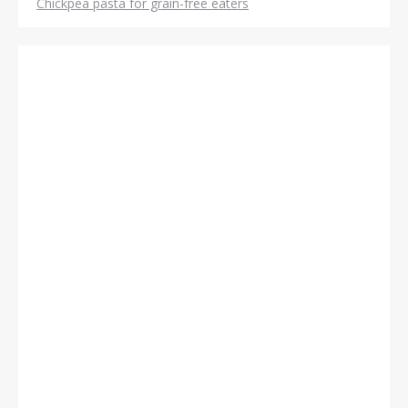
Chickpea pasta for grain-free eaters