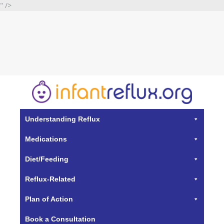
" />
Understanding Reflux
Medications
Diet/Feeding
Reflux-Related
Plan of Action
Book a Consultation