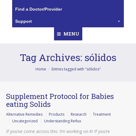
Find a Doctor/Provider
Support
MENU
Tag Archives:
sólidos
You are here:
Home
Entries tagged with "sólidos"
Supplement Protocol for Babies
eating Solids
Alternative Remedies
Products
Research
Treatment
Uncategorized
Understanding Reflux
If you’ve come across this: I’m working on it! If you’re