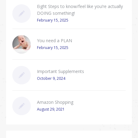
Eight Steps to know/feel like you’re actually
DOING something!
February 15, 2025
You need a PLAN
February 15, 2025
Important Supplements
October 9, 2024
Amazon Shopping
August 29, 2021