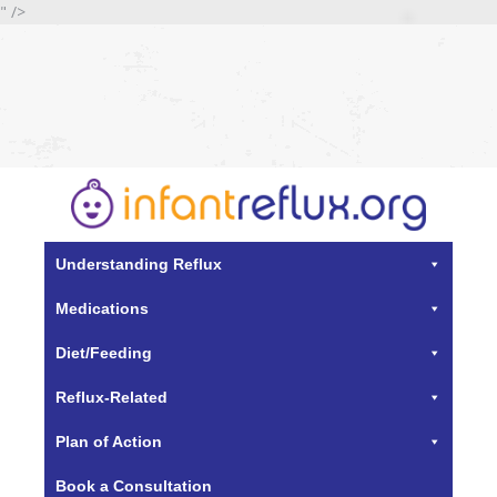
" />
Understanding Reflux
Medications
Diet/Feeding
Reflux-Related
Plan of Action
Book a Consultation