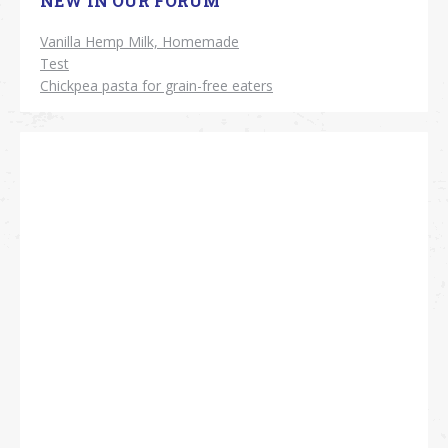
NEW IN OUR FORUM
Vanilla Hemp Milk, Homemade
Test
Chickpea pasta for grain-free eaters