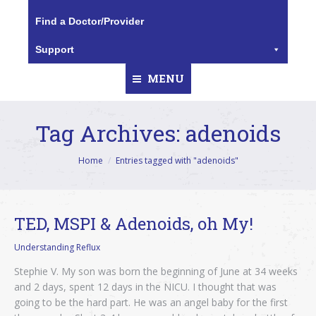
Find a Doctor/Provider
Support
MENU
Tag Archives:
adenoids
You are here:
Home
Entries tagged with "adenoids"
TED, MSPI & Adenoids, oh My!
Understanding Reflux
Stephie V. My son was born the beginning of June at 34 weeks
and 2 days, spent 12 days in the NICU. I thought that was
going to be the hard part. He was an angel baby for the first