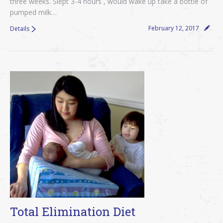
three weeks. Slept 3-4 hours , would wake up take a bottle of
pumped milk…
February 12, 2017
Details
Total Elimination Diet