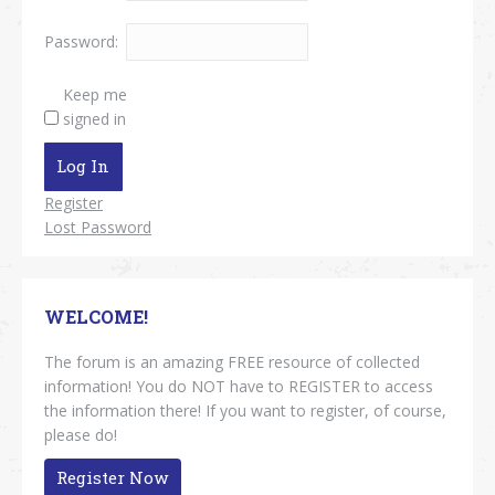
Password:
Keep me
signed in
Log In
Register
Lost Password
WELCOME!
The forum is an amazing FREE resource of collected
information! You do NOT have to REGISTER to access
the information there! If you want to register, of course,
please do!
Register Now