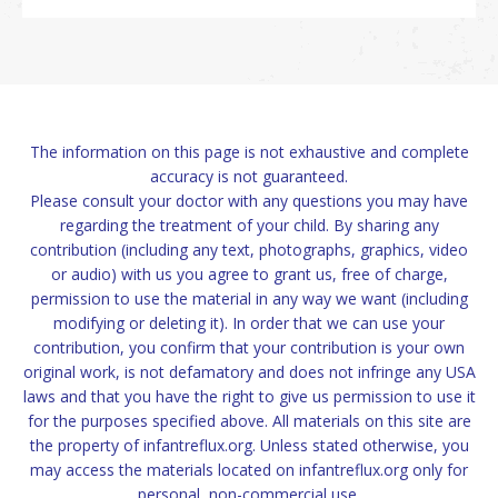
The information on this page is not exhaustive and complete
accuracy is not guaranteed.
Please consult your doctor with any questions you may have
regarding the treatment of your child. By sharing any
contribution (including any text, photographs, graphics, video
or audio) with us you agree to grant us, free of charge,
permission to use the material in any way we want (including
modifying or deleting it). In order that we can use your
contribution, you confirm that your contribution is your own
original work, is not defamatory and does not infringe any USA
laws and that you have the right to give us permission to use it
for the purposes specified above. All materials on this site are
the property of infantreflux.org. Unless stated otherwise, you
may access the materials located on infantreflux.org only for
personal, non-commercial use.