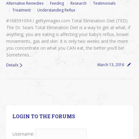
Alternative Remedies
Feeding
Research
Testimonials
Treatment
Understanding Reflux
#168591094 / gettyimages.com Total Elimination Diet (TED)
The Dr. Sears Total Elimination Diet is a way to get at what, if
anything, you are eating is affecting your baby’s reflux, bowel
movements, gas and skin. It is only two weeks and the more
you concentrate on what you CAN eat, the better you’ll be!
Sometimes…
March 13, 2016
Details
LOGIN TO THE FORUMS
Username: