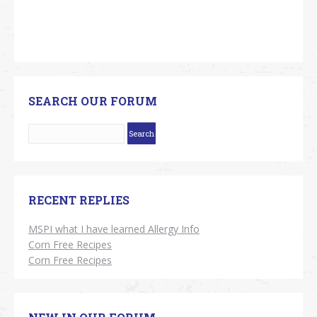
SEARCH OUR FORUM
RECENT REPLIES
MSPI what I have learned Allergy Info
Corn Free Recipes
Corn Free Recipes