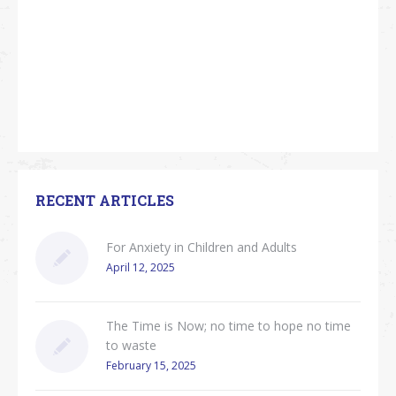
RECENT ARTICLES
For Anxiety in Children and Adults
April 12, 2025
The Time is Now; no time to hope no time
to waste
February 15, 2025