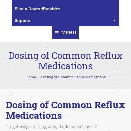
Find a Doctor/Provider
Support
MENU
Dosing of Common Reflux
Medications
You are here:
Home
Dosing of Common Reflux Medications
Dosing of Common Reflux
Medications
To get weight in kilograms, divide pounds by 2.2.