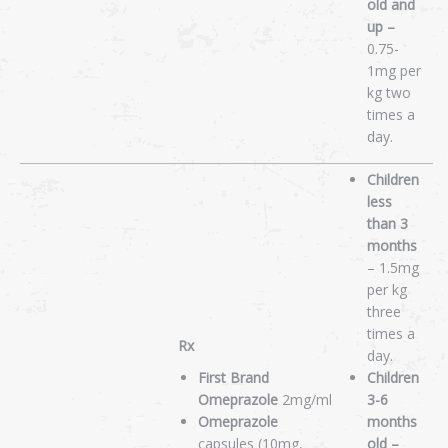
old and
up –
0.75-
1mg per
kg two
times a
day.
Children
less
than 3
months
– 1.5mg
per kg
three
times a
Rx
day.
First Brand
Children
Omeprazole
2mg/ml
3-6
Omeprazole
months
capsules (10mg,
old –