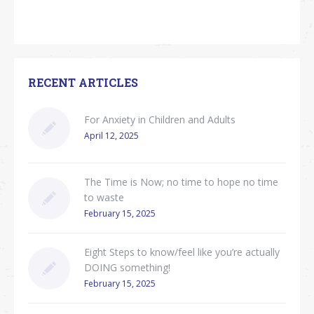
RECENT ARTICLES
For Anxiety in Children and Adults
April 12, 2025
The Time is Now; no time to hope no time
to waste
February 15, 2025
Eight Steps to know/feel like you’re actually
DOING something!
February 15, 2025