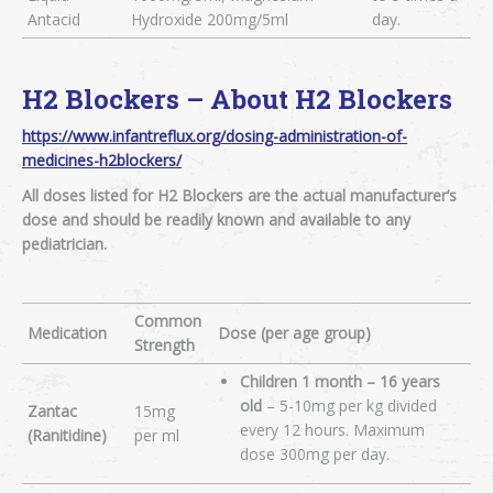
Antacid
Hydroxide 200mg/5ml
day.
H2 Blockers – About H2 Blockers
https://www.infantreflux.org/dosing-administration-of-
medicines-h2blockers/
All doses listed for H2 Blockers are the actual manufacturer’s
dose and should be readily known and available to any
pediatrician.
Common
Medication
Dose (per age group)
Strength
Children 1 month – 16 years
old
– 5-10mg per kg divided
Zantac
15mg
every 12 hours. Maximum
(Ranitidine)
per ml
dose 300mg per day.