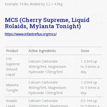
Example: 10 lbs divided by 2.2 = 4.5kg
MCS (Cherry Supreme, Liquid
Rolaids, Mylanta Tonight)
https://www.infantreflux.org/mcs/
Product
Active Ingredients
Dose
CVS
Calcium Carbonate
1-2.5ml up
Supreme
400mg/5ml, Magnesium
to 5 times a
Antacid
Hydroxide 135mg/5ml
day.
Liquid
Calcium Carbonate
1-2.5ml up
Mylanta
400mg/5ml, Magnesium
to 5 times a
Tonight
Hydroxide 135mg/5ml
day.
Rolaids
Calcium Carbonate
0.5-1ml up
Liquid
1000mg/5ml, Magnesium
to 5 times a