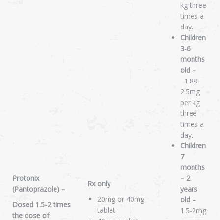
kg three
times a
day.
Children
3-6
months
old –
1.88-
2.5mg
per kg
three
times a
day.
Children
7
months
Protonix
– 2
Rx only
(Pantoprazole) –
years
20mg or 40mg
old –
Dosed 1.5-2 times
tablet
1.5-2mg
the dose of