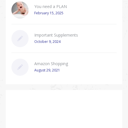
You need a PLAN
February 15, 2025
Important Supplements
October 9, 2024
Amazon Shopping
August 29, 2021