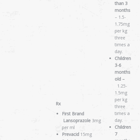
than 3
months
– 1.5-
1.75mg
per kg
three
times a
day.
Children
3-6
months
old –
1.25-
1.5mg
per kg
Rx
three
times a
First Brand
day.
Lansoprazole
3mg
Children
per ml
7
Prevacid
15mg