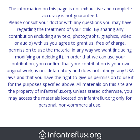
The information on this page is not exhaustive and complete
accuracy is not guaranteed.
Please consult your doctor with any questions you may have
regarding the treatment of your child. By sharing any
contribution (including any text, photographs, graphics, video
or audio) with us you agree to grant us, free of charge,
permission to use the material in any way we want (including
modifying or deleting it). In order that we can use your
contribution, you confirm that your contribution is your own
original work, is not defamatory and does not infringe any USA
laws and that you have the right to give us permission to use it
for the purposes specified above. All materials on this site are
the property of infantreflux.org. Unless stated otherwise, you
may access the materials located on infantreflux.org only for
personal, non-commercial use.