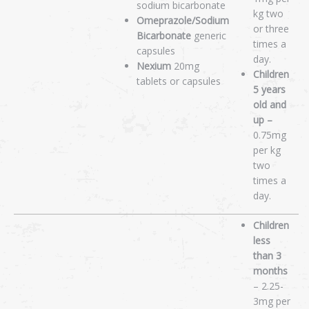
sodium bicarbonate
kg two
Omeprazole/Sodium
or three
Bicarbonate
generic
times a
capsules
day.
Nexium
20mg
Children
tablets or capsules
5 years
old and
up –
0.75mg
per kg
two
times a
day.
Children
less
than 3
months
– 2.25-
3mg per