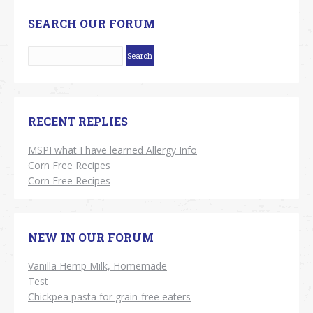
SEARCH OUR FORUM
RECENT REPLIES
MSPI what I have learned Allergy Info
Corn Free Recipes
Corn Free Recipes
NEW IN OUR FORUM
Vanilla Hemp Milk, Homemade
Test
Chickpea pasta for grain-free eaters