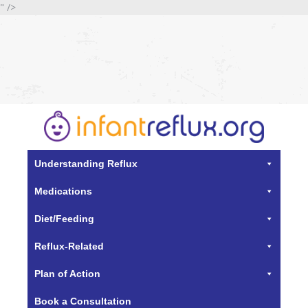
" />
Understanding Reflux
Medications
Diet/Feeding
Reflux-Related
Plan of Action
Book a Consultation