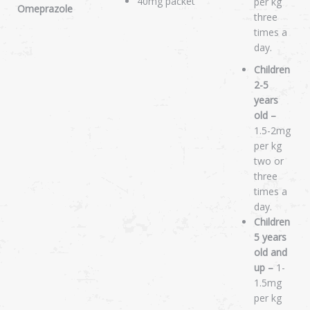
40mg packet
per kg
Omeprazole
three
times a
day.
Children
2-5
years
old –
1.5-2mg
per kg
two or
three
times a
day.
Children
5 years
old and
up –
1-
1.5mg
per kg