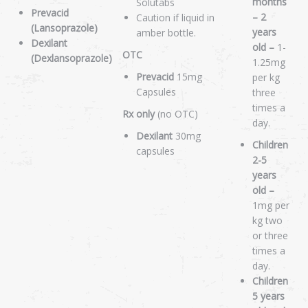
months
Solutabs
Prevacid
– 2
Caution if liquid in
(Lansoprazole)
years
amber bottle.
Dexilant
old –
1-
OTC
(Dexlansoprazole)
1.25mg
Prevacid
15mg
per kg
Capsules
three
times a
Rx only
(no OTC)
day.
Dexilant
30mg
Children
capsules
2-5
years
old –
1mg per
kg two
or three
times a
day.
Children
5 years