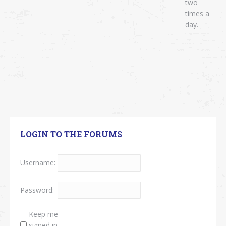
two
times a
day.
LOGIN TO THE FORUMS
Username:
Password:
Keep me
signed in