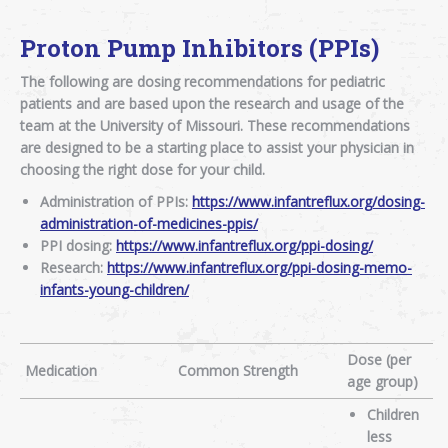
Proton Pump Inhibitors (PPIs)
The following are dosing recommendations for pediatric
patients and are based upon the research and usage of the
team at the University of Missouri. These recommendations
are designed to be a starting place to assist your physician in
choosing the right dose for your child.
Administration of PPIs:
https://www.infantreflux.org/dosing-
administration-of-medicines-ppis/
PPI dosing:
https://www.infantreflux.org/ppi-dosing/
Research:
https://www.infantreflux.org/ppi-dosing-memo-
infants-young-children/
Dose (per
Medication
Common Strength
age group)
Children
less