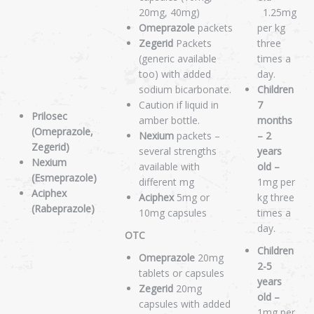
20mg, 40mg)
1.25mg
Omeprazole
packets
per kg
Zegerid
Packets
three
(generic available
times a
too) with added
day.
sodium bicarbonate.
Children
Caution if liquid in
7
Prilosec
amber bottle.
months
(Omeprazole,
Nexium
packets –
– 2
Zegerid)
several strengths
years
Nexium
available with
old –
(Esmeprazole)
different mg
1mg per
Aciphex
Aciphex
5mg or
kg three
(Rabeprazole)
10mg capsules
times a
day.
OTC
Children
Omeprazole
20mg
2-5
tablets or capsules
years
Zegerid
20mg
old –
capsules with added
1mg per