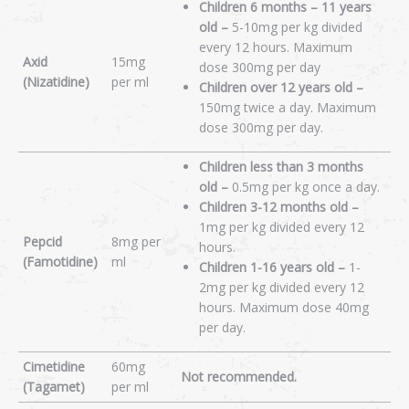
Children 6 months – 11 years
old –
5-10mg per kg divided
every 12 hours. Maximum
Axid
15mg
dose 300mg per day
(Nizatidine)
per ml
Children over 12 years old –
150mg twice a day. Maximum
dose 300mg per day.
Children less than 3 months
old –
0.5mg per kg once a day.
Children 3-12 months old –
1mg per kg divided every 12
Pepcid
8mg per
hours.
(Famotidine)
ml
Children 1-16 years old –
1-
2mg per kg divided every 12
hours. Maximum dose 40mg
per day.
Cimetidine
60mg
Not recommended.
(Tagamet)
per ml