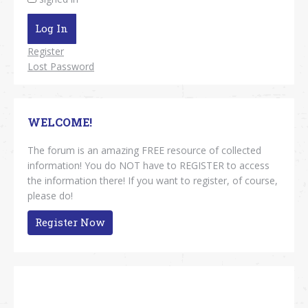
Log In
Register
Lost Password
WELCOME!
The forum is an amazing FREE resource of collected
information! You do NOT have to REGISTER to access
the information there! If you want to register, of course,
please do!
Register Now