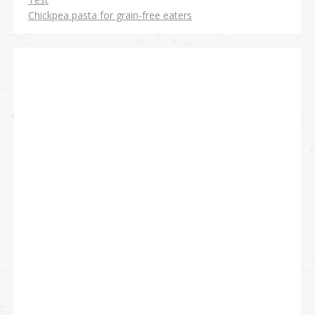
Chickpea pasta for grain-free eaters