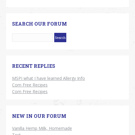
SEARCH OUR FORUM
RECENT REPLIES
MSPI what I have learned Allergy Info
Corn Free Recipes
Corn Free Recipes
NEW IN OUR FORUM
Vanilla Hemp Milk, Homemade
Test