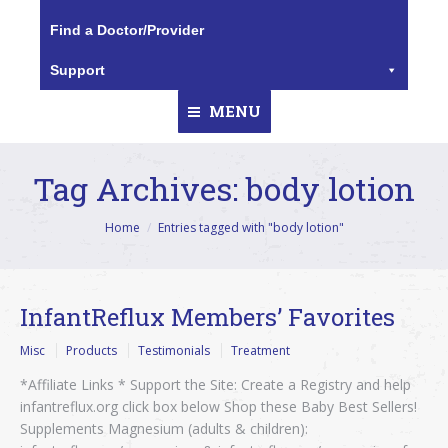
Find a Doctor/Provider
Support
MENU
Tag Archives:
body lotion
You are here:
Home
Entries tagged with "body lotion"
InfantReflux Members’ Favorites
Misc
Products
Testimonials
Treatment
*Affiliate Links * Support the Site: Create a Registry and help
infantreflux.org click box below Shop these Baby Best Sellers!
Supplements Magnesium (adults & children):