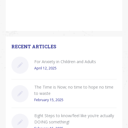
RECENT ARTICLES
For Anxiety in Children and Adults
April 12, 2025
The Time is Now; no time to hope no time
to waste
February 15, 2025
Eight Steps to know/feel like you’re actually
DOING something!