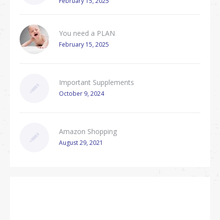
February 15, 2025
You need a PLAN
February 15, 2025
Important Supplements
October 9, 2024
Amazon Shopping
August 29, 2021