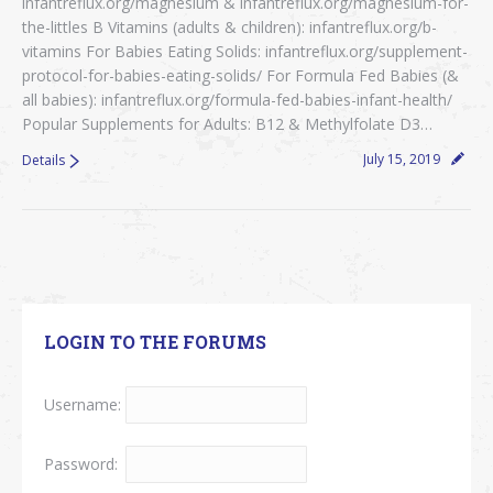
infantreflux.org/magnesium & infantreflux.org/magnesium-for-
the-littles B Vitamins (adults & children): infantreflux.org/b-
vitamins For Babies Eating Solids: infantreflux.org/supplement-
protocol-for-babies-eating-solids/ For Formula Fed Babies (&
all babies): infantreflux.org/formula-fed-babies-infant-health/
Popular Supplements for Adults: B12 & Methylfolate D3…
July 15, 2019
Details
LOGIN TO THE FORUMS
Username:
Password: