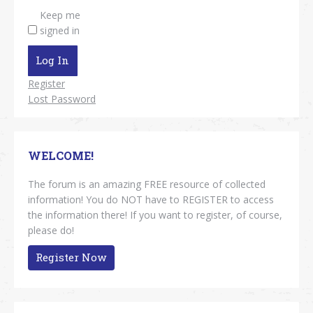
Keep me
signed in
Log In
Register
Lost Password
WELCOME!
The forum is an amazing FREE resource of collected
information! You do NOT have to REGISTER to access
the information there! If you want to register, of course,
please do!
Register Now