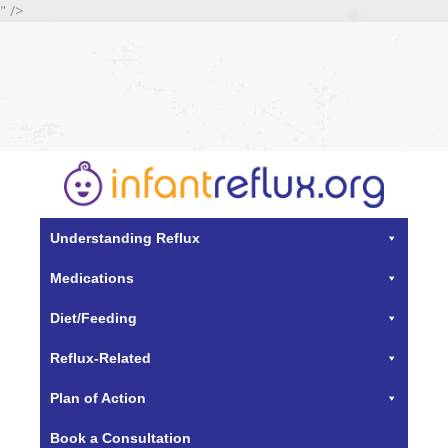
" />
Understanding Reflux
Medications
Diet/Feeding
Reflux-Related
Plan of Action
Book a Consultation