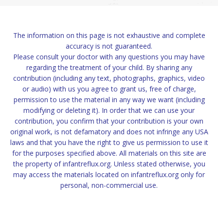
The information on this page is not exhaustive and complete
accuracy is not guaranteed.
Please consult your doctor with any questions you may have
regarding the treatment of your child. By sharing any
contribution (including any text, photographs, graphics, video
or audio) with us you agree to grant us, free of charge,
permission to use the material in any way we want (including
modifying or deleting it). In order that we can use your
contribution, you confirm that your contribution is your own
original work, is not defamatory and does not infringe any USA
laws and that you have the right to give us permission to use it
for the purposes specified above. All materials on this site are
the property of infantreflux.org. Unless stated otherwise, you
may access the materials located on infantreflux.org only for
personal, non-commercial use.