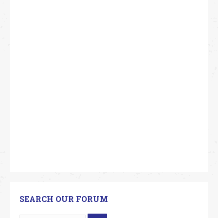
SEARCH OUR FORUM