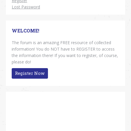
Register
Lost Password
WELCOME!
The forum is an amazing FREE resource of collected
information! You do NOT have to REGISTER to access
the information there! If you want to register, of course,
please do!
Register Now