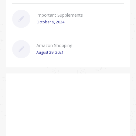
Important Supplements
October 9, 2024
Amazon Shopping
August 29, 2021