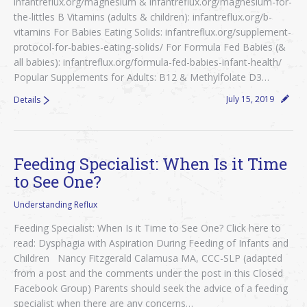
infantreflux.org/magnesium & infantreflux.org/magnesium-for-
the-littles B Vitamins (adults & children): infantreflux.org/b-
vitamins For Babies Eating Solids: infantreflux.org/supplement-
protocol-for-babies-eating-solids/ For Formula Fed Babies (&
all babies): infantreflux.org/formula-fed-babies-infant-health/
Popular Supplements for Adults: B12 & Methylfolate D3…
July 15, 2019
Details
Feeding Specialist: When Is it Time
to See One?
Understanding Reflux
Feeding Specialist: When Is it Time to See One? Click here to
read: Dysphagia with Aspiration During Feeding of Infants and
Children Nancy Fitzgerald Calamusa MA, CCC-SLP (adapted
from a post and the comments under the post in this Closed
Facebook Group) Parents should seek the advice of a feeding
specialist when there are any concerns…