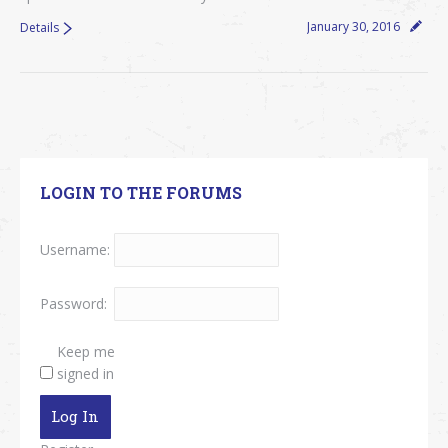
January 30, 2016
Details
LOGIN TO THE FORUMS
Username:
Password:
Keep me
signed in
Log In