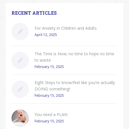
RECENT ARTICLES
For Anxiety in Children and Adults
April 12, 2025
The Time is Now; no time to hope no time
to waste
February 15, 2025
Eight Steps to know/feel like you’re actually
DOING something!
February 15, 2025
You need a PLAN
February 15, 2025