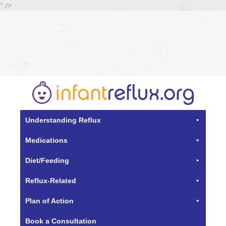
" />
Understanding Reflux
Medications
Diet/Feeding
Reflux-Related
Plan of Action
Book a Consultation