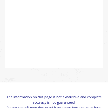
The information on this page is not exhaustive and complete
accuracy is not guaranteed.
Please consult your doctor with any questions you may have