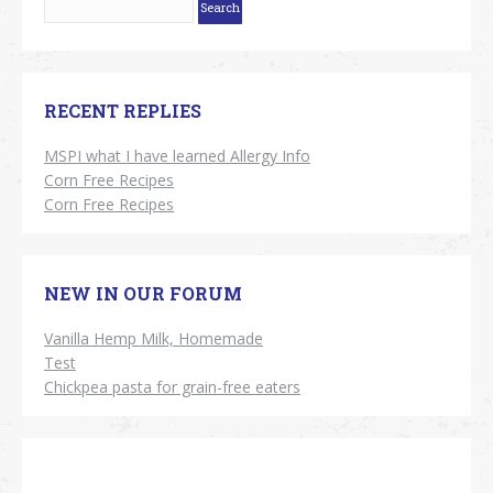
RECENT REPLIES
MSPI what I have learned Allergy Info
Corn Free Recipes
Corn Free Recipes
NEW IN OUR FORUM
Vanilla Hemp Milk, Homemade
Test
Chickpea pasta for grain-free eaters