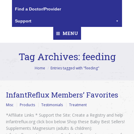
Find a Doctor/Provider
Support
MENU
Tag Archives:
feeding
You are here:
Home
Entries tagged with "feeding"
InfantReflux Members’ Favorites
Misc
Products
Testimonials
Treatment
*Affiliate Links * Support the Site: Create a Registry and help
infantreflux.org click box below Shop these Baby Best Sellers!
Supplements Magnesium (adults & children):