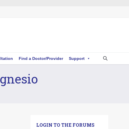
ltation
Find a Doctor/Provider
Support
agnesio
LOGIN TO THE FORUMS