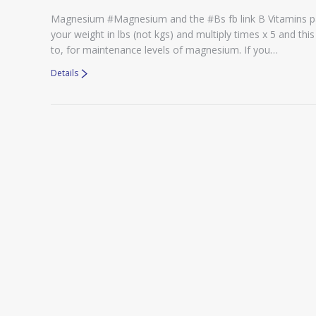
Magnesium #Magnesium and the #Bs fb link B Vitamins 
your weight in lbs (not kgs) and multiply times x 5 and t
to, for maintenance levels of magnesium. If you…
Details