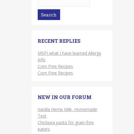
RECENT REPLIES
MSPI what I have learned Allergy
Info
Corn Free Recipes
Corn Free Recipes
NEW IN OUR FORUM
Vanilla Hemp Milk, Homemade
Test
Chickpea pasta for grain-free
eaters