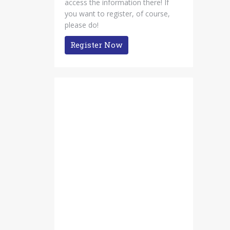
access the information there! If
you want to register, of course,
please do!
Register Now