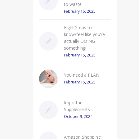
to waste
February 15, 2025
Eight Steps to
know/feel like you’re
actually DOING
something!
February 15, 2025
You need a PLAN
February 15, 2025
Important
Supplements
October 9, 2024
Amazon Shopping