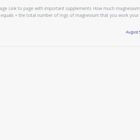
page Link to page with important supplements How much magnesium
his equals = the total number of mgs of magnesium that you work your
August 