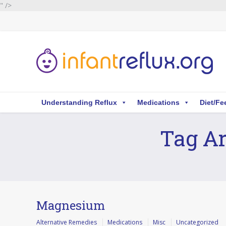
" />
Understanding Reflux
Medications
Diet/Fe
Tag Ar
You are here:
Magnesium
Alternative Remedies
Medications
Misc
Uncategorized