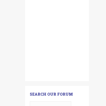
SEARCH OUR FORUM