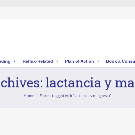
eding
Reflux-Related
Plan of Action
Book a Consu
chives:
lactancia y m
Home
Entries tagged with "lactancia y magnesio"