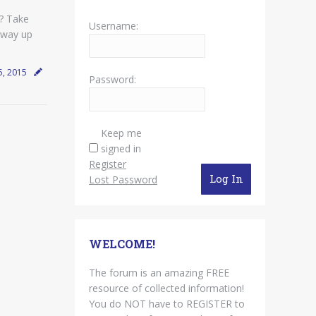
? Take
Username:
 way up
5, 2015
Password:
Keep me
signed in
Register
Log In
Lost Password
WELCOME!
The forum is an amazing FREE
resource of collected information!
You do NOT have to REGISTER to