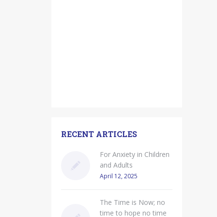
RECENT ARTICLES
For Anxiety in Children
and Adults
April 12, 2025
The Time is Now; no
time to hope no time