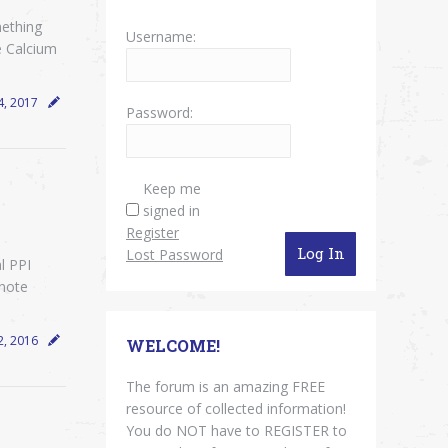
mething
Username:
e Calcium
4, 2017
Password:
Keep me
signed in
Register
Log In
Lost Password
l PPI
note
2, 2016
WELCOME!
The forum is an amazing FREE
resource of collected information!
You do NOT have to REGISTER to