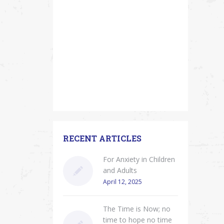
RECENT ARTICLES
For Anxiety in Children
and Adults
April 12, 2025
The Time is Now; no
time to hope no time