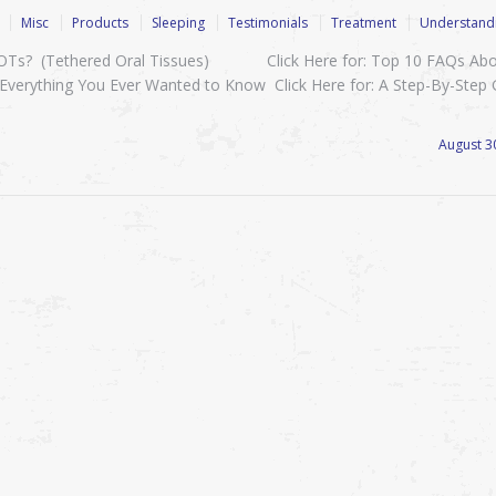
Misc
Products
Sleeping
Testimonials
Treatment
Understandi
 TOTs? (Tethered Oral Tissues) Click Here for: Top 10 FAQs Ab
Everything You Ever Wanted to Know Click Here for: A Step-By-Step
August 3