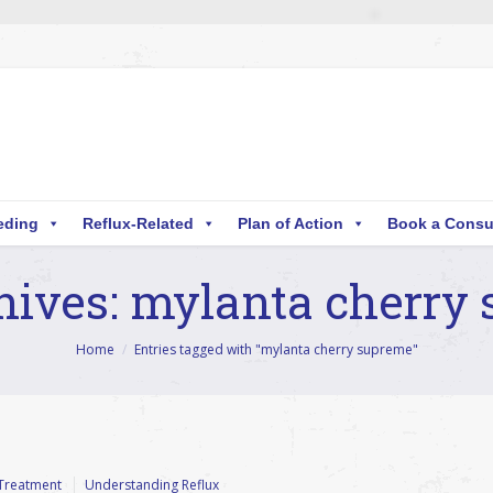
eding
Reflux-Related
Plan of Action
Book a Consu
hives:
mylanta cherry
Home
Entries tagged with "mylanta cherry supreme"
Treatment
Understanding Reflux