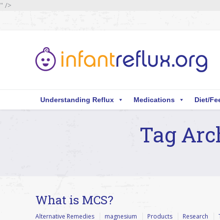
" />
Understanding Reflux
Medications
Diet/Fe
Tag Arc
You are here:
What is MCS?
Alternative Remedies
magnesium
Products
Research