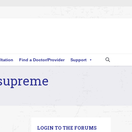
ltation
Find a Doctor/Provider
Support
 supreme
LOGIN TO THE FORUMS