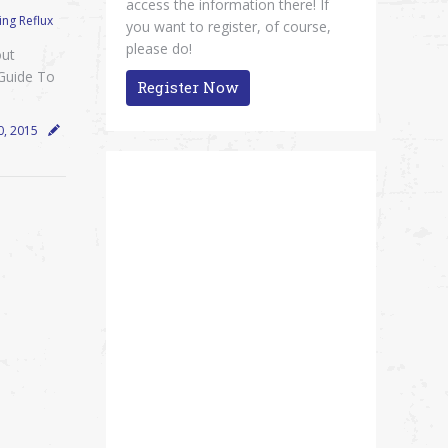
access the information there! If
ng Reflux
you want to register, of course,
please do!
out
 Guide To
Register Now
0, 2015