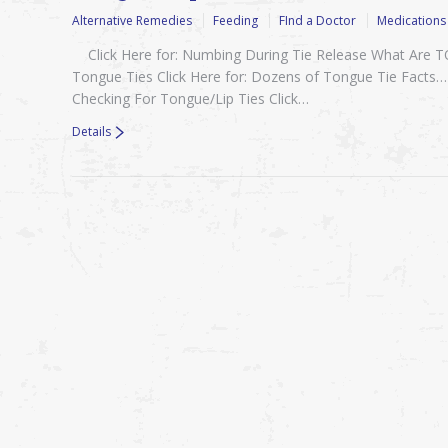
Alternative Remedies
Feeding
FInd a Doctor
Medications
Click Here for: Numbing During Tie Release What Are
Tongue Ties Click Here for: Dozens of Tongue Tie Facts…
Checking For Tongue/Lip Ties Click…
Details