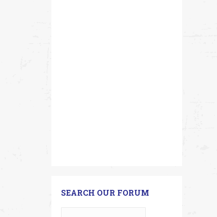
SEARCH OUR FORUM