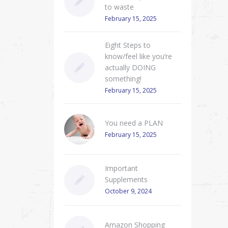
to waste
February 15, 2025
Eight Steps to
know/feel like you’re
actually DOING
something!
February 15, 2025
You need a PLAN
February 15, 2025
Important
Supplements
October 9, 2024
Amazon Shopping