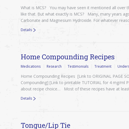
What is MCS? You may have seen it mentioned all over th
like that. But what exactly is MCS? Many, many years ag
Carbonate and Magnesium Hydroxide. For whatever reas
Details
Home Compounding Recipes
Medications
Research
Testimonials
Treatment
Unders
Home Compounding Recipes [Link to ORIGINAL PAGE SOURC
Compounding] [Link to printable TUTORIAL for 4 mg/ml
about recipe choice… Most of these recipes have at leas
Details
Tongue/Lip Tie