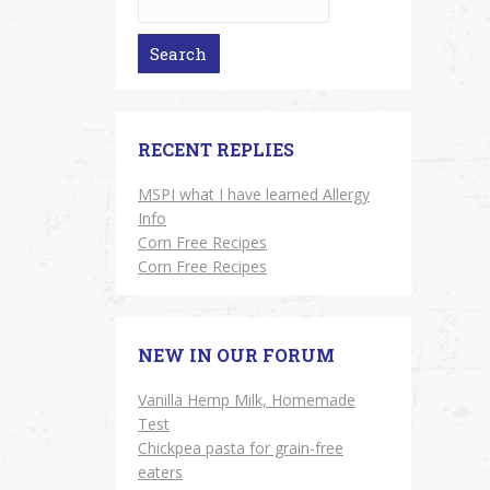
RECENT REPLIES
MSPI what I have learned Allergy
Info
Corn Free Recipes
Corn Free Recipes
NEW IN OUR FORUM
Vanilla Hemp Milk, Homemade
Test
Chickpea pasta for grain-free
eaters