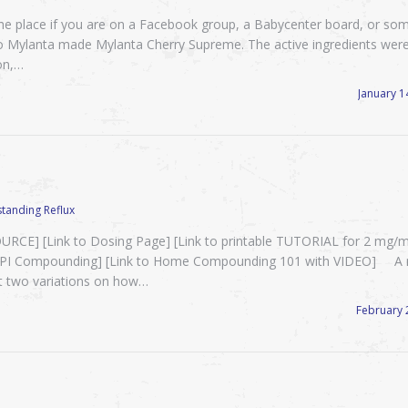
e place if you are on a Facebook group, a Babycenter board, or so
o Mylanta made Mylanta Cherry Supreme. The active ingredients wer
on,…
January 1
tanding Reflux
E] [Link to Dosing Page] [Link to printable TUTORIAL for 2 mg/m
 PPI Compounding] [Link to Home Compounding 101 with VIDEO] A 
t two variations on how…
February 