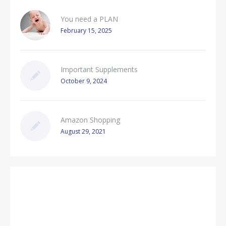
You need a PLAN
February 15, 2025
Important Supplements
October 9, 2024
Amazon Shopping
August 29, 2021