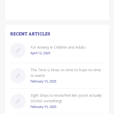
RECENT ARTICLES
For Anxiety in Children and Adults
April 12, 2025
The Time is Now; no time to hope no time
to waste
February 15, 2025
Eight Steps to know/feel like you’re actually
DOING something!
February 15, 2025