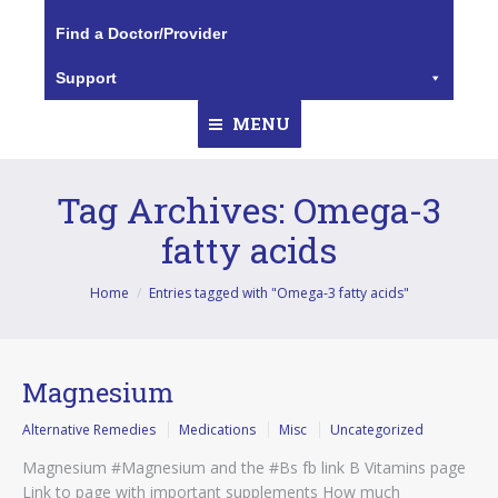
Find a Doctor/Provider
Support
MENU
Tag Archives:
Omega-3
fatty acids
You are here:
Home
Entries tagged with "Omega-3 fatty acids"
Magnesium
Alternative Remedies
Medications
Misc
Uncategorized
Magnesium #Magnesium and the #Bs fb link B Vitamins page
Link to page with important supplements How much