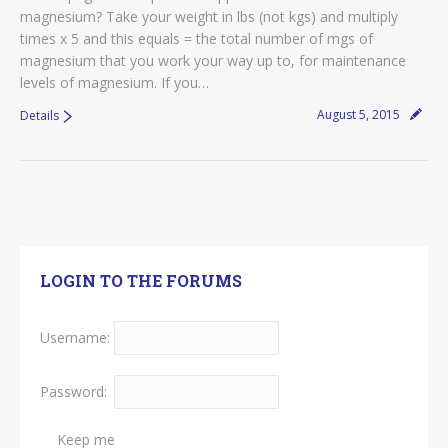
magnesium? Take your weight in lbs (not kgs) and multiply
times x 5 and this equals = the total number of mgs of
magnesium that you work your way up to, for maintenance
levels of magnesium. If you…
August 5, 2015
Details
LOGIN TO THE FORUMS
Username:
Password:
Keep me