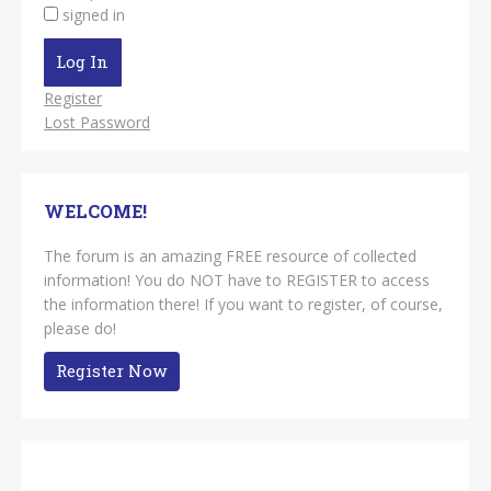
signed in
Log In
Register
Lost Password
WELCOME!
The forum is an amazing FREE resource of collected
information! You do NOT have to REGISTER to access
the information there! If you want to register, of course,
please do!
Register Now