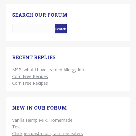
SEARCH OUR FORUM
RECENT REPLIES
MSPI what I have learned Allergy Info
Corn Free Recipes
Corn Free Recipes
NEW IN OUR FORUM
Vanilla Hemp Milk, Homemade
Test
Chickpea pasta for grain-free eaters