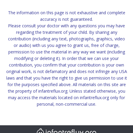
The information on this page is not exhaustive and complete
accuracy is not guaranteed.
Please consult your doctor with any questions you may have
regarding the treatment of your child. By sharing any
contribution (including any text, photographs, graphics, video
or audio) with us you agree to grant us, free of charge,
permission to use the material in any way we want (including
modifying or deleting it). In order that we can use your
contribution, you confirm that your contribution is your own
original work, is not defamatory and does not infringe any USA
laws and that you have the right to give us permission to use it
for the purposes specified above. All materials on this site are
the property of infantreflux.org. Unless stated otherwise, you
may access the materials located on infantreflux.org only for
personal, non-commercial use.