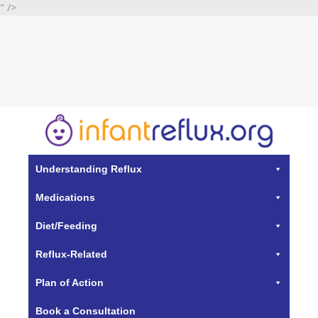
" />
Understanding Reflux
Medications
Diet/Feeding
Reflux-Related
Plan of Action
Book a Consultation