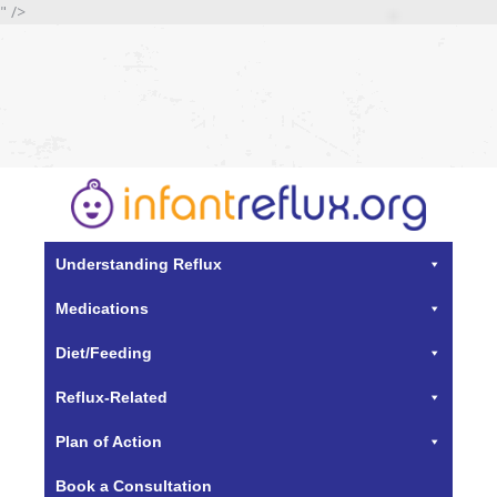
" />
Understanding Reflux
Medications
Diet/Feeding
Reflux-Related
Plan of Action
Book a Consultation