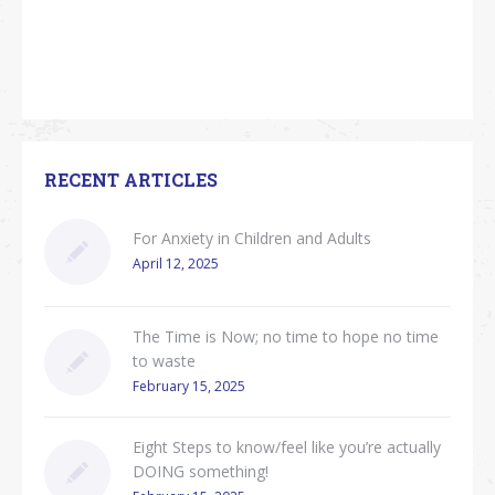
RECENT ARTICLES
For Anxiety in Children and Adults
April 12, 2025
The Time is Now; no time to hope no time
to waste
February 15, 2025
Eight Steps to know/feel like you’re actually
DOING something!