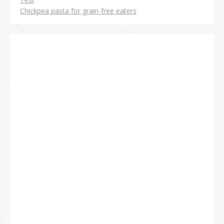
Chickpea pasta for grain-free eaters