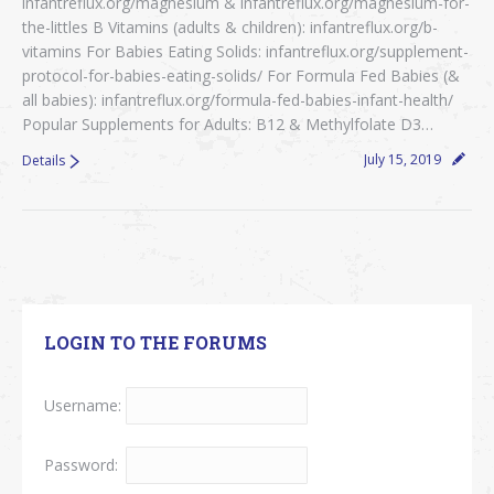
infantreflux.org/magnesium & infantreflux.org/magnesium-for-
the-littles B Vitamins (adults & children): infantreflux.org/b-
vitamins For Babies Eating Solids: infantreflux.org/supplement-
protocol-for-babies-eating-solids/ For Formula Fed Babies (&
all babies): infantreflux.org/formula-fed-babies-infant-health/
Popular Supplements for Adults: B12 & Methylfolate D3…
July 15, 2019
Details
LOGIN TO THE FORUMS
Username:
Password: