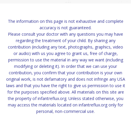
The information on this page is not exhaustive and complete
accuracy is not guaranteed.
Please consult your doctor with any questions you may have
regarding the treatment of your child. By sharing any
contribution (including any text, photographs, graphics, video
or audio) with us you agree to grant us, free of charge,
permission to use the material in any way we want (including
modifying or deleting it). In order that we can use your
contribution, you confirm that your contribution is your own
original work, is not defamatory and does not infringe any USA
laws and that you have the right to give us permission to use it
for the purposes specified above. All materials on this site are
the property of infantreflux.org. Unless stated otherwise, you
may access the materials located on infantreflux.org only for
personal, non-commercial use.