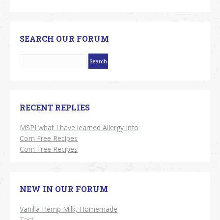
SEARCH OUR FORUM
RECENT REPLIES
MSPI what I have learned Allergy Info
Corn Free Recipes
Corn Free Recipes
NEW IN OUR FORUM
Vanilla Hemp Milk, Homemade
Test