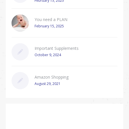
February 15, 2025
You need a PLAN
February 15, 2025
Important Supplements
October 9, 2024
Amazon Shopping
August 29, 2021