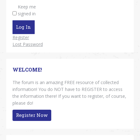
Keep me
signed in
Log In
Register
Lost Password
WELCOME!
The forum is an amazing FREE resource of collected
information! You do NOT have to REGISTER to access
the information there! If you want to register, of course,
please do!
Register Now