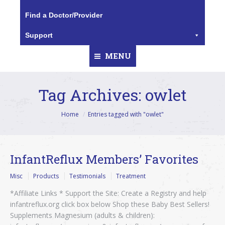
Find a Doctor/Provider
Support
MENU
Tag Archives:
owlet
You are here:
Home
Entries tagged with "owlet"
InfantReflux Members’ Favorites
Misc
Products
Testimonials
Treatment
*Affiliate Links * Support the Site: Create a Registry and help
infantreflux.org click box below Shop these Baby Best Sellers!
Supplements Magnesium (adults & children):