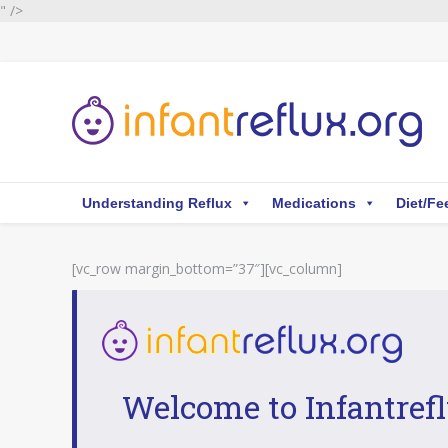
" />
Understanding Reflux
Medications
Diet/Fe
[vc_row margin_bottom=”37″][vc_column]
Welcome to Infantrefl