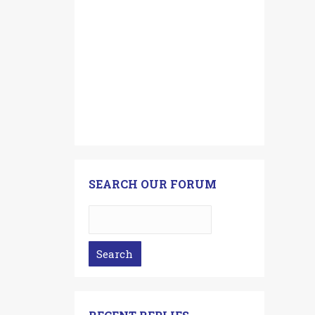
SEARCH OUR FORUM