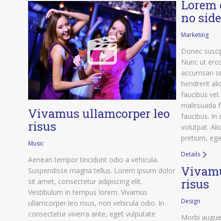
Lorem 
no sid
Marketing
Donec suscip
Nunc ut eros
accumsan se
hendrerit ali
faucibus vel
malesuada f
Vivamus ullamcorper leo
faucibus. In
risus
volutpat. Al
pretium, eget
Music
Details
Aenean tempor tincidunt odio a vehicula.
Vivamu
Suspendisse magna tellus. Lorem ipsum dolor
risus
sit amet, consectetur adipiscing elit.
Vestibulum in tempus lorem. Vivamus
Design
ullamcorper leo risus, non vehicula odio. In
consectetur viverra ante, eget vulputate
Morbi augue