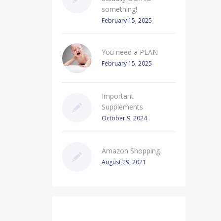
something!
February 15, 2025
You need a PLAN
February 15, 2025
Important
Supplements
October 9, 2024
Amazon Shopping
August 29, 2021