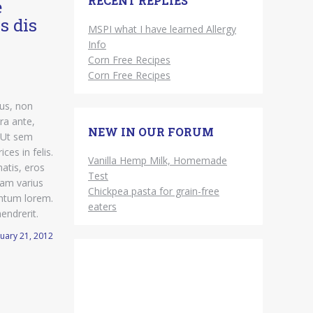
RECENT REPLIES
e
s dis
MSPI what I have learned Allergy
Info
Corn Free Recipes
Corn Free Recipes
sus, non
ra ante,
NEW IN OUR FORUM
 Ut sem
ices in felis.
Vanilla Hemp Milk, Homemade
atis, eros
Test
diam varius
Chickpea pasta for grain-free
mentum lorem.
eaters
hendrerit.
uary 21, 2012