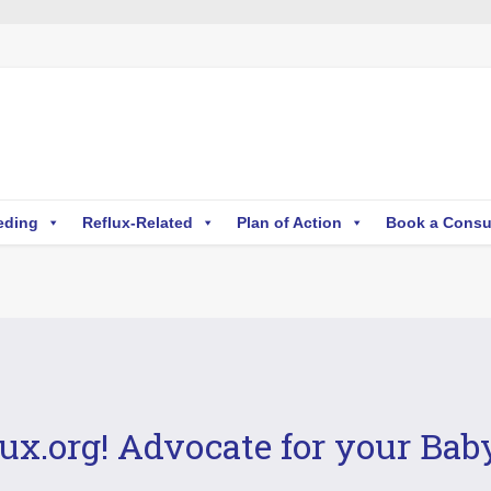
eding
Reflux-Related
Plan of Action
Book a Consu
ux.org! Advocate for your Bab