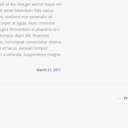
nt id dui. Integer auctor turpis vel
sit amet bibendum felis varius.
mi, eleifend non venenatis sit
orper at ligula. Nunc molestie
agna fermentum in pharetra orci
tempor diam elit. Praesent
, consequat consectetur viverra
is et lacus. Aenean tempor
io a vehicula. Suspendisse magna
March 21, 2011
Pr