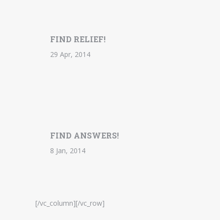
FIND RELIEF!
29 Apr, 2014
FIND ANSWERS!
8 Jan, 2014
[/vc_column][/vc_row]