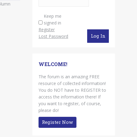
column
Keep me
signed in
Register
Log In
Lost Password
WELCOME!
The forum is an amazing FREE
resource of collected information!
You do NOT have to REGISTER to
access the information there! If
you want to register, of course,
please do!
Register Now