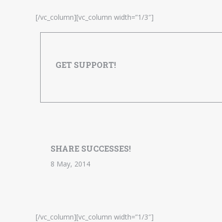
[/vc_column][vc_column width=”1/3″]
GET SUPPORT!
SHARE SUCCESSES!
8 May, 2014
[/vc_column][vc_column width=”1/3″]