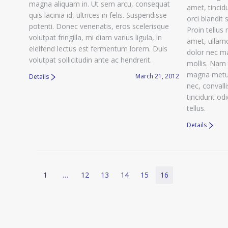
magna aliquam in. Ut sem arcu, consequat
amet, tincidu
quis lacinia id, ultrices in felis. Suspendisse
orci blandit 
potenti. Donec venenatis, eros scelerisque
Proin tellus 
volutpat fringilla, mi diam varius ligula, in
amet, ullamc
eleifend lectus est fermentum lorem. Duis
dolor nec m
volutpat sollicitudin ante ac hendrerit.
mollis. Nam 
magna metus
March 21, 2012
Details
nec, convall
tincidunt od
tellus.
Details
1
…
12
13
14
15
16