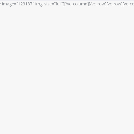
e image=”123187″ img_size=”full”][/vc_column][/vc_row][vc_row][vc_