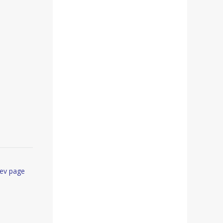
ev page