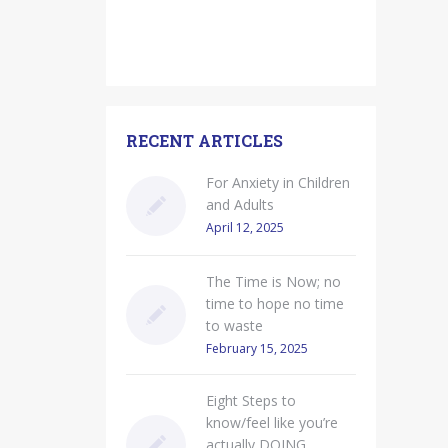
RECENT ARTICLES
For Anxiety in Children
and Adults
April 12, 2025
The Time is Now; no
time to hope no time
to waste
February 15, 2025
Eight Steps to
know/feel like you’re
actually DOING