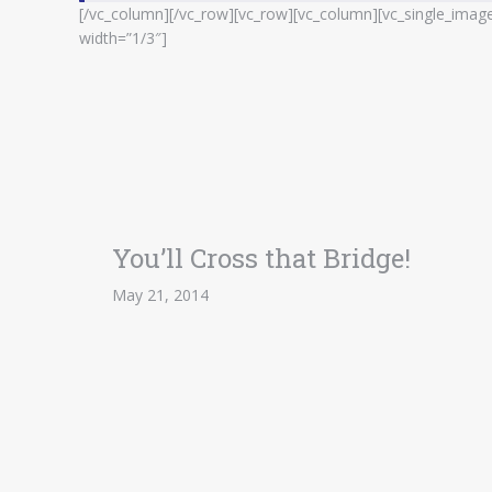
[/vc_column][/vc_row][vc_row][vc_column][vc_single_imag
width=”1/3″]
You’ll Cross that Bridge!
May 21, 2014