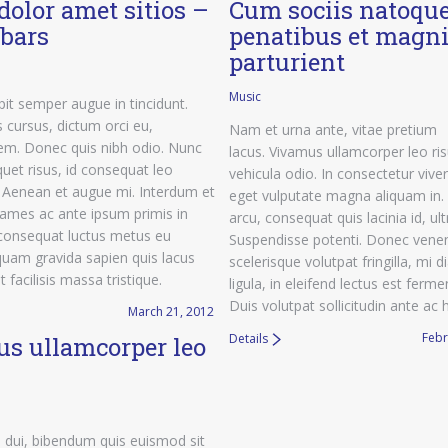
dolor amet sitios –
Cum sociis natoqu
ebars
penatibus et magni
parturient
Music
it semper augue in tincidunt.
 cursus, dictum orci eu,
Nam et urna ante, vitae pretium
m. Donec quis nibh odio. Nunc
lacus. Vivamus ullamcorper leo ri
quet risus, id consequat leo
vehicula odio. In consectetur viver
. Aenean et augue mi. Interdum et
eget vulputate magna aliquam in.
ames ac ante ipsum primis in
arcu, consequat quis lacinia id, ultr
 consequat luctus metus eu
Suspendisse potenti. Donec venen
iquam gravida sapien quis lacus
scelerisque volutpat fringilla, mi 
 facilisis massa tristique.
ligula, in eleifend lectus est fer
Duis volutpat sollicitudin ante ac 
March 21, 2012
Febr
Details
s ullamcorper leo
 dui, bibendum quis euismod sit