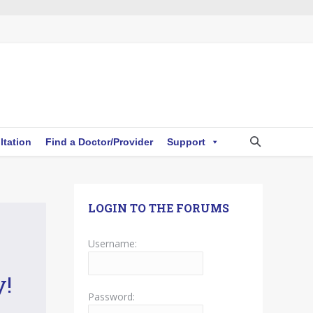
ltation
Find a Doctor/Provider
Support
LOGIN TO THE FORUMS
Username:
y!
Password: