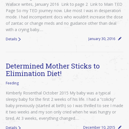
Wallace writes, January 2016 Link to page 2 Link to Main TED
Page So my TED journey now. Like most I was in desperation
mode. I had incompetent docs who wouldn’t increase the dose
of zantac or change meds and no guidance other than deal
with a crying baby.…
January 30, 2016
Details
Determined Mother Sticks to
Elimination Diet!
Feeding
Kimberly Rosenthal October 2015 My baby was a typical
sleepy baby for the first 2 weeks of his life. I had a “colicky”
baby previously (started at birth) so I was thrilled to see I made
it two weeks and my son only cried when he was hungry or
tired. At 3 weeks, everything changed.…
December 10, 2015
Details