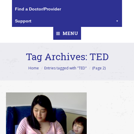
Find a Doctor/Provider
Support
MENU
Tag Archives:
TED
You are here:
Home
Entries tagged with "TED"
(Page 2)