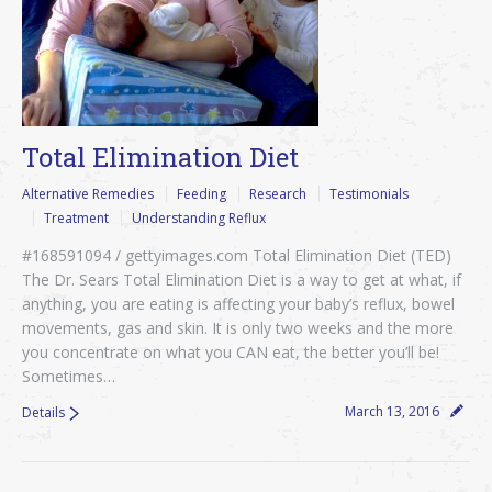
Total Elimination Diet
Alternative Remedies
Feeding
Research
Testimonials
Treatment
Understanding Reflux
#168591094 / gettyimages.com Total Elimination Diet (TED)
The Dr. Sears Total Elimination Diet is a way to get at what, if
anything, you are eating is affecting your baby’s reflux, bowel
movements, gas and skin. It is only two weeks and the more
you concentrate on what you CAN eat, the better you’ll be!
Sometimes…
March 13, 2016
Details