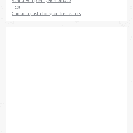
Vanilla Hemp Milk, Homemade
Test
Chickpea pasta for grain-free eaters