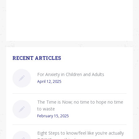
RECENT ARTICLES
For Anxiety in Children and Adults
April 12, 2025
The Time is Now; no time to hope no time
to waste
February 15, 2025
Eight Steps to know/feel like you’re actually