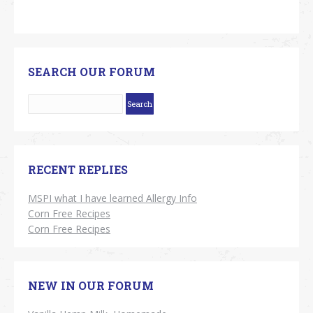
SEARCH OUR FORUM
RECENT REPLIES
MSPI what I have learned Allergy Info
Corn Free Recipes
Corn Free Recipes
NEW IN OUR FORUM