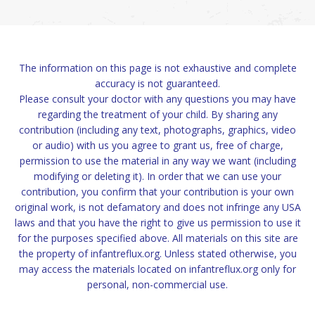
The information on this page is not exhaustive and complete
accuracy is not guaranteed.
Please consult your doctor with any questions you may have
regarding the treatment of your child. By sharing any
contribution (including any text, photographs, graphics, video
or audio) with us you agree to grant us, free of charge,
permission to use the material in any way we want (including
modifying or deleting it). In order that we can use your
contribution, you confirm that your contribution is your own
original work, is not defamatory and does not infringe any USA
laws and that you have the right to give us permission to use it
for the purposes specified above. All materials on this site are
the property of infantreflux.org. Unless stated otherwise, you
may access the materials located on infantreflux.org only for
personal, non-commercial use.