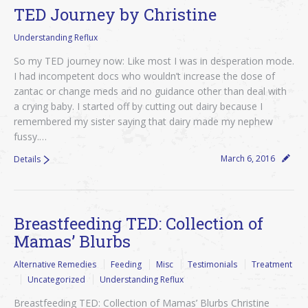
TED Journey by Christine
Understanding Reflux
So my TED journey now: Like most I was in desperation mode.
I had incompetent docs who wouldn’t increase the dose of
zantac or change meds and no guidance other than deal with
a crying baby. I started off by cutting out dairy because I
remembered my sister saying that dairy made my nephew
fussy.…
March 6, 2016
Details
Breastfeeding TED: Collection of
Mamas’ Blurbs
Alternative Remedies
Feeding
Misc
Testimonials
Treatment
Uncategorized
Understanding Reflux
Breastfeeding TED: Collection of Mamas’ Blurbs Christine