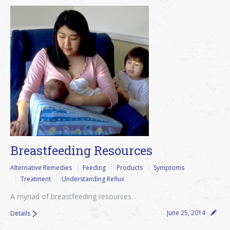
Breastfeeding Resources
Alternative Remedies
Feeding
Products
Symptoms
Treatment
Understanding Reflux
A myriad of breastfeeding resources.
June 25, 2014
Details