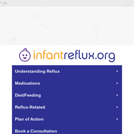
" />
Understanding Reflux
Medications
Diet/Feeding
Reflux-Related
Plan of Action
Book a Consultation