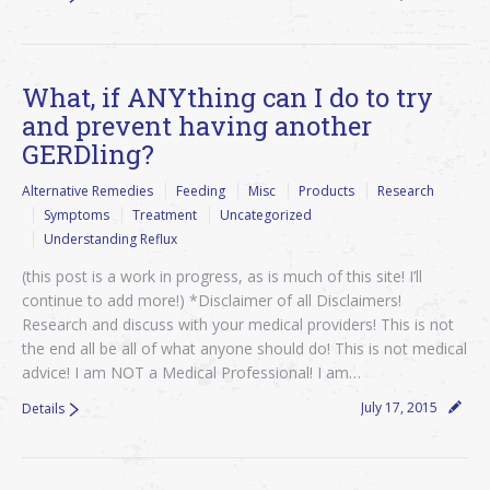
What, if ANYthing can I do to try
and prevent having another
GERDling?
Alternative Remedies
Feeding
Misc
Products
Research
Symptoms
Treatment
Uncategorized
Understanding Reflux
(this post is a work in progress, as is much of this site! I’ll
continue to add more!) *Disclaimer of all Disclaimers!
Research and discuss with your medical providers! This is not
the end all be all of what anyone should do! This is not medical
advice! I am NOT a Medical Professional! I am…
July 17, 2015
Details