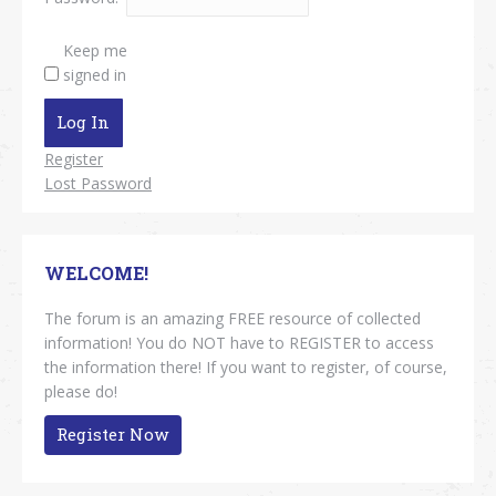
Keep me
signed in
Log In
Register
Lost Password
WELCOME!
The forum is an amazing FREE resource of collected
information! You do NOT have to REGISTER to access
the information there! If you want to register, of course,
please do!
Register Now