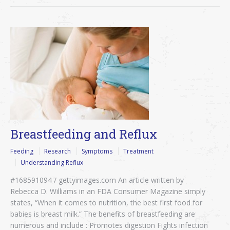
Breastfeeding and Reflux
Feeding
Research
Symptoms
Treatment
Understanding Reflux
#168591094 / gettyimages.com An article written by
Rebecca D. Williams in an FDA Consumer Magazine simply
states, “When it comes to nutrition, the best first food for
babies is breast milk.” The benefits of breastfeeding are
numerous and include : Promotes digestion Fights infection