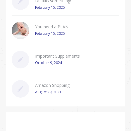
DOING something!
February 15, 2025
You need a PLAN
February 15, 2025
Important Supplements
October 9, 2024
Amazon Shopping
August 29, 2021