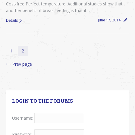
Cost-free Perfect temperature. Additional studies show that
another benefit of breastfeeding is that it…
June 17, 2014
Details
1
2
Prev page
LOGIN TO THE FORUMS
Username:
Password: