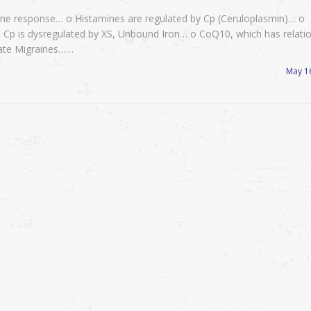
mine response… o Histamines are regulated by Cp (Ceruloplasmin)… o
 Cp is dysregulated by XS, Unbound Iron… o CoQ10, which has relati
viate Migraines……
May 1