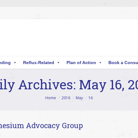
eding
Reflux-Related
Plan of Action
Book a Consu
ily Archives:
May 16, 2
Home
2016
May
16
nesium Advocacy Group
c