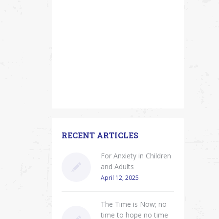
RECENT ARTICLES
For Anxiety in Children
and Adults
April 12, 2025
The Time is Now; no
time to hope no time