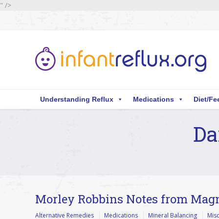
" />
Understanding Reflux
Medications
Diet/Fe
Da
You are here:
Morley Robbins Notes from Mag
Alternative Remedies
Medications
Mineral Balancing
Mis