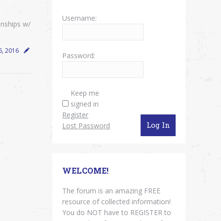
Username:
onships w/
6, 2016
Password:
Keep me
signed in
Register
Log In
Lost Password
WELCOME!
The forum is an amazing FREE
resource of collected information!
You do NOT have to REGISTER to