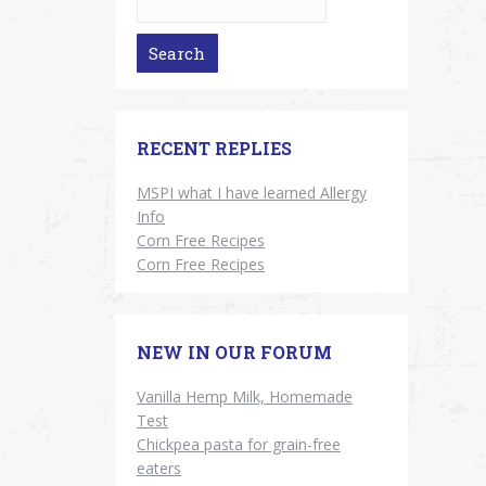
RECENT REPLIES
MSPI what I have learned Allergy
Info
Corn Free Recipes
Corn Free Recipes
NEW IN OUR FORUM
Vanilla Hemp Milk, Homemade
Test
Chickpea pasta for grain-free
eaters