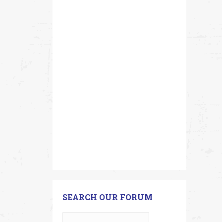
SEARCH OUR FORUM