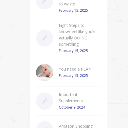
to waste
February 15, 2025
Eight Steps to
know/feel like you’re
actually DOING
something!
February 15, 2025
You need a PLAN
February 15, 2025
Important
Supplements
October 9, 2024
Amazon Shopping