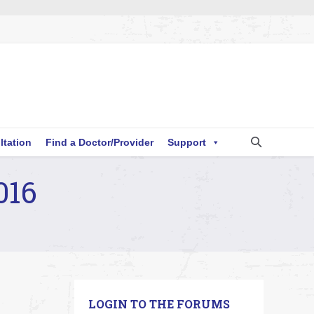
ltation
Find a Doctor/Provider
Support
016
LOGIN TO THE FORUMS