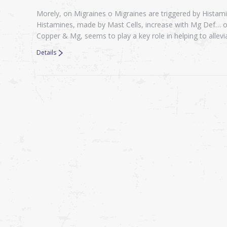
Morely, on Migraines o Migraines are triggered by Hista
Histamines, made by Mast Cells, increase with Mg Def… o
Copper & Mg, seems to play a key role in helping to alle
Details