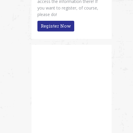
access the information there! If
you want to register, of course,
please do!
Register Now