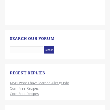
SEARCH OUR FORUM
RECENT REPLIES
MSPI what I have learned Allergy Info
Corn Free Recipes
Corn Free Recipes