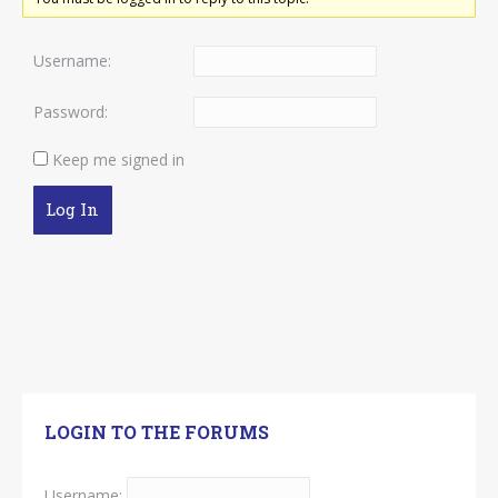
Username:
Password:
Keep me signed in
Log In
LOGIN TO THE FORUMS
Username: