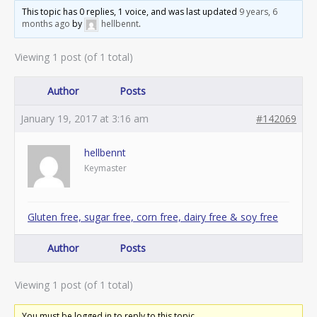
This topic has 0 replies, 1 voice, and was last updated
9 years, 6
months ago
by
hellbennt
.
Viewing 1 post (of 1 total)
Author
Posts
January 19, 2017 at 3:16 am
#142069
hellbennt
Keymaster
Gluten free, sugar free, corn free, dairy free & soy free
Author
Posts
Viewing 1 post (of 1 total)
You must be logged in to reply to this topic.