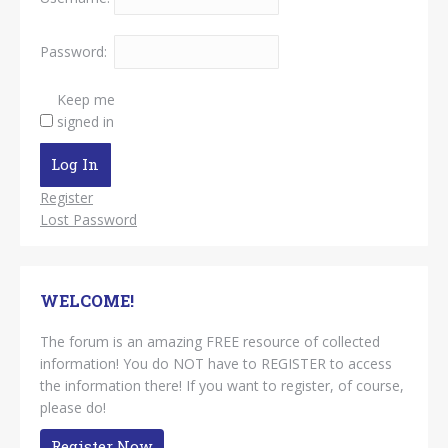
Password:
Keep me
signed in
Log In
Register
Lost Password
WELCOME!
The forum is an amazing FREE resource of collected
information! You do NOT have to REGISTER to access
the information there! If you want to register, of course,
please do!
Register Now