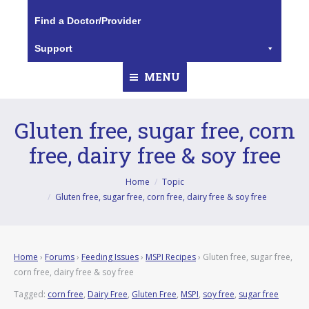
Find a Doctor/Provider
Support
MENU
Gluten free, sugar free, corn
free, dairy free & soy free
You are here:
Home
Topic
Gluten free, sugar free, corn free, dairy free & soy free
Home
›
Forums
›
Feeding Issues
›
MSPI Recipes
›
Gluten free, sugar free,
corn free, dairy free & soy free
Tagged:
corn free
,
Dairy Free
,
Gluten Free
,
MSPI
,
soy free
,
sugar free